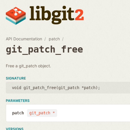
API Documentation
patch
git_patch_free
Free a git_patch object.
SIGNATURE
void git_patch_free(
git_patch *patch
);
PARAMETERS
patch
git_patch *
VERSIONS