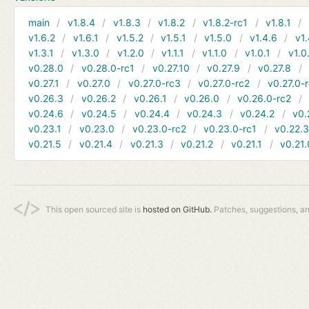
main
v1.8.4
v1.8.3
v1.8.2
v1.8.2-rc1
v1.8.1
v1.6.2
v1.6.1
v1.5.2
v1.5.1
v1.5.0
v1.4.6
v1.
v1.3.1
v1.3.0
v1.2.0
v1.1.1
v1.1.0
v1.0.1
v1.0
v0.28.0
v0.28.0-rc1
v0.27.10
v0.27.9
v0.27.8
v0.27.1
v0.27.0
v0.27.0-rc3
v0.27.0-rc2
v0.27.0-
v0.26.3
v0.26.2
v0.26.1
v0.26.0
v0.26.0-rc2
v0.24.6
v0.24.5
v0.24.4
v0.24.3
v0.24.2
v0.
v0.23.1
v0.23.0
v0.23.0-rc2
v0.23.0-rc1
v0.22.
v0.21.5
v0.21.4
v0.21.3
v0.21.2
v0.21.1
v0.21.
This open sourced site is
hosted on GitHub.
Patches, suggestions, a