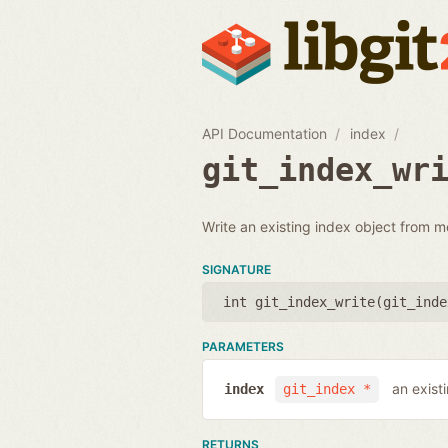
API Documentation
index
git_index_wr
Write an existing index object from m
SIGNATURE
int git_index_write(
git_inde
PARAMETERS
an exist
index
git_index *
RETURNS