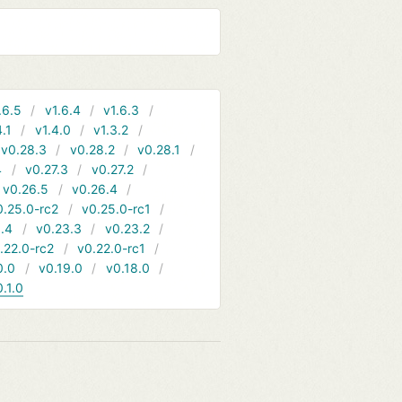
.6.5
v1.6.4
v1.6.3
4.1
v1.4.0
v1.3.2
v0.28.3
v0.28.2
v0.28.1
4
v0.27.3
v0.27.2
v0.26.5
v0.26.4
0.25.0-rc2
v0.25.0-rc1
.4
v0.23.3
v0.23.2
.22.0-rc2
v0.22.0-rc1
0.0
v0.19.0
v0.18.0
0.1.0