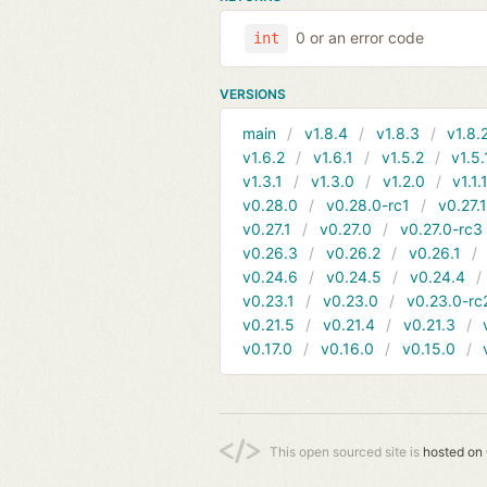
0 or an error code
int
VERSIONS
main
v1.8.4
v1.8.3
v1.8.
v1.6.2
v1.6.1
v1.5.2
v1.5.
v1.3.1
v1.3.0
v1.2.0
v1.1.
v0.28.0
v0.28.0-rc1
v0.27.
v0.27.1
v0.27.0
v0.27.0-rc3
v0.26.3
v0.26.2
v0.26.1
v0.24.6
v0.24.5
v0.24.4
v0.23.1
v0.23.0
v0.23.0-rc
v0.21.5
v0.21.4
v0.21.3
v0.17.0
v0.16.0
v0.15.0
This open sourced site is
hosted on 