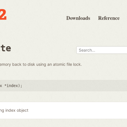
Downloads
Reference
ite
emory back to disk using an atomic file lock.
x *index
);
ing index object