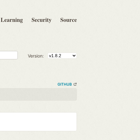
Learning
Security
Source
Version:
GITHUB