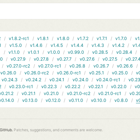
2
v1.8.2-rc1
v1.8.1
v1.8.0
v1.7.2
v1.7.1
v1.7.0
v1
1
v1.5.0
v1.4.6
v1.4.5
v1.4.4
v1.4.3
v1.4.2
v1.
1
v1.1.0
v1.0.1
v1.0.0
v0.99.0
v0.28.5
v0.28.4
10
v0.27.9
v0.27.8
v0.27.7
v0.27.6
v0.27.5
v0.27.
v0.27.0-rc2
v0.27.0-rc1
v0.26.8
v0.26.7
v0.26.6
v0.26.0
v0.26.0-rc2
v0.26.0-rc1
v0.25.1
v0.25.0
v
v0.24.3
v0.24.2
v0.24.1
v0.24.0
v0.24.0-rc1
v0.23
2
v0.23.0-rc1
v0.22.3
v0.22.2
v0.22.1
v0.22.0
v0
v0.21.2
v0.21.1
v0.21.0
v0.21.0-rc2
v0.21.0-rc1
v0.2
v0.14.0
v0.13.0
v0.12.0
v0.11.0
v0.10.0
v0.8.0
v
GitHub.
Patches, suggestions, and comments are welcome.