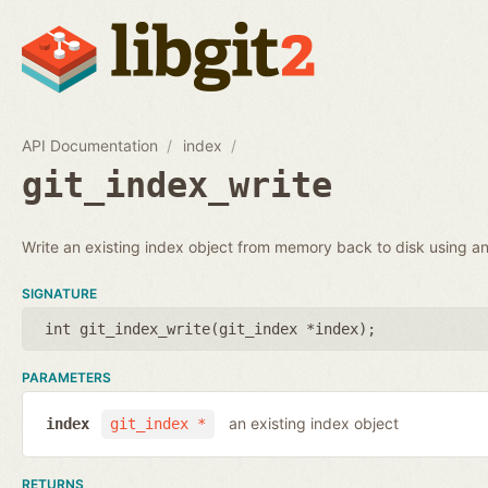
API Documentation
index
git_index_write
Write an existing index object from memory back to disk using an 
SIGNATURE
int git_index_write(
git_index *index
);
PARAMETERS
an existing index object
index
git_index *
RETURNS