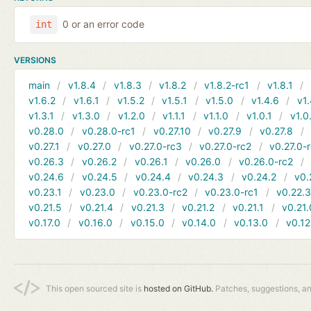
0 or an error code
int
VERSIONS
main
v1.8.4
v1.8.3
v1.8.2
v1.8.2-rc1
v1.8.1
v1.6.2
v1.6.1
v1.5.2
v1.5.1
v1.5.0
v1.4.6
v1.
v1.3.1
v1.3.0
v1.2.0
v1.1.1
v1.1.0
v1.0.1
v1.0
v0.28.0
v0.28.0-rc1
v0.27.10
v0.27.9
v0.27.8
v0.27.1
v0.27.0
v0.27.0-rc3
v0.27.0-rc2
v0.27.0-
v0.26.3
v0.26.2
v0.26.1
v0.26.0
v0.26.0-rc2
v0.24.6
v0.24.5
v0.24.4
v0.24.3
v0.24.2
v0.
v0.23.1
v0.23.0
v0.23.0-rc2
v0.23.0-rc1
v0.22.
v0.21.5
v0.21.4
v0.21.3
v0.21.2
v0.21.1
v0.21.
v0.17.0
v0.16.0
v0.15.0
v0.14.0
v0.13.0
v0.12
This open sourced site is
hosted on GitHub.
Patches, suggestions, a