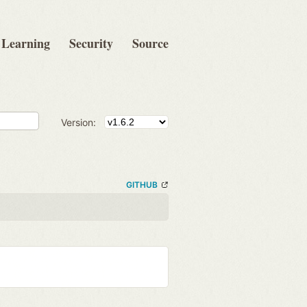
Learning
Security
Source
Version:
GITHUB