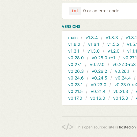
0 or an error code
int
VERSIONS
main
v1.8.4
v1.8.3
v1.8.
v1.6.2
v1.6.1
v1.5.2
v1.5.
v1.3.1
v1.3.0
v1.2.0
v1.1.
v0.28.0
v0.28.0-rc1
v0.27.
v0.27.1
v0.27.0
v0.27.0-rc3
v0.26.3
v0.26.2
v0.26.1
v0.24.6
v0.24.5
v0.24.4
v0.23.1
v0.23.0
v0.23.0-rc
v0.21.5
v0.21.4
v0.21.3
v0.17.0
v0.16.0
v0.15.0
This open sourced site is
hosted on 