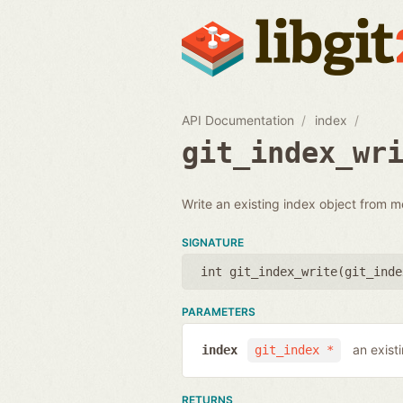
API Documentation
index
git_index_wr
Write an existing index object from m
SIGNATURE
int git_index_write(
git_inde
PARAMETERS
an exist
index
git_index *
RETURNS