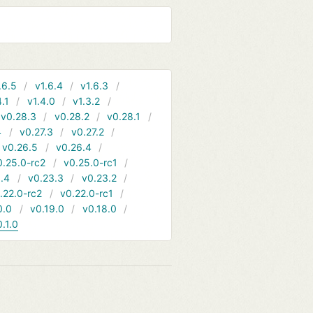
.6.5
v1.6.4
v1.6.3
4.1
v1.4.0
v1.3.2
v0.28.3
v0.28.2
v0.28.1
4
v0.27.3
v0.27.2
v0.26.5
v0.26.4
0.25.0-rc2
v0.25.0-rc1
.4
v0.23.3
v0.23.2
.22.0-rc2
v0.22.0-rc1
0.0
v0.19.0
v0.18.0
0.1.0