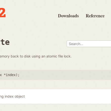
Downloads
Reference
ite
emory back to disk using an atomic file lock.
x *index
);
ing index object