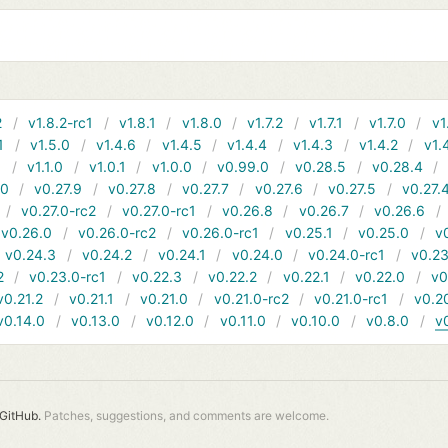
2
v1.8.2-rc1
v1.8.1
v1.8.0
v1.7.2
v1.7.1
v1.7.0
v1
1
v1.5.0
v1.4.6
v1.4.5
v1.4.4
v1.4.3
v1.4.2
v1.
1
v1.1.0
v1.0.1
v1.0.0
v0.99.0
v0.28.5
v0.28.4
10
v0.27.9
v0.27.8
v0.27.7
v0.27.6
v0.27.5
v0.27.
v0.27.0-rc2
v0.27.0-rc1
v0.26.8
v0.26.7
v0.26.6
v0.26.0
v0.26.0-rc2
v0.26.0-rc1
v0.25.1
v0.25.0
v
v0.24.3
v0.24.2
v0.24.1
v0.24.0
v0.24.0-rc1
v0.23
2
v0.23.0-rc1
v0.22.3
v0.22.2
v0.22.1
v0.22.0
v0
v0.21.2
v0.21.1
v0.21.0
v0.21.0-rc2
v0.21.0-rc1
v0.2
v0.14.0
v0.13.0
v0.12.0
v0.11.0
v0.10.0
v0.8.0
v
GitHub.
Patches, suggestions, and comments are welcome.