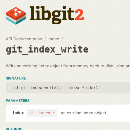
API Documentation
index
git_index_write
Write an existing index object from memory back to disk using an 
SIGNATURE
int git_index_write(
git_index *index
);
PARAMETERS
an existing index object
index
git_index *
RETURNS