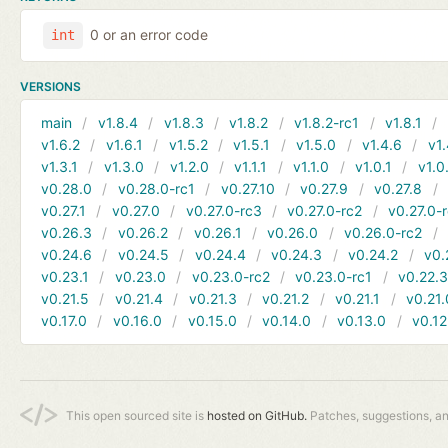
0 or an error code
int
VERSIONS
main
v1.8.4
v1.8.3
v1.8.2
v1.8.2-rc1
v1.8.1
v1.6.2
v1.6.1
v1.5.2
v1.5.1
v1.5.0
v1.4.6
v1.
v1.3.1
v1.3.0
v1.2.0
v1.1.1
v1.1.0
v1.0.1
v1.0
v0.28.0
v0.28.0-rc1
v0.27.10
v0.27.9
v0.27.8
v0.27.1
v0.27.0
v0.27.0-rc3
v0.27.0-rc2
v0.27.0-
v0.26.3
v0.26.2
v0.26.1
v0.26.0
v0.26.0-rc2
v0.24.6
v0.24.5
v0.24.4
v0.24.3
v0.24.2
v0.
v0.23.1
v0.23.0
v0.23.0-rc2
v0.23.0-rc1
v0.22.
v0.21.5
v0.21.4
v0.21.3
v0.21.2
v0.21.1
v0.21.
v0.17.0
v0.16.0
v0.15.0
v0.14.0
v0.13.0
v0.12
This open sourced site is
hosted on GitHub.
Patches, suggestions, a