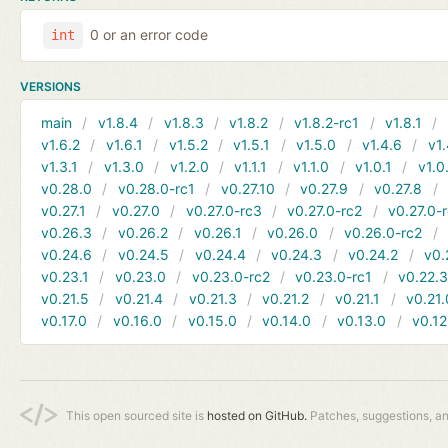
0 or an error code
int
VERSIONS
main
v1.8.4
v1.8.3
v1.8.2
v1.8.2-rc1
v1.8.1
v1.6.2
v1.6.1
v1.5.2
v1.5.1
v1.5.0
v1.4.6
v1.
v1.3.1
v1.3.0
v1.2.0
v1.1.1
v1.1.0
v1.0.1
v1.0
v0.28.0
v0.28.0-rc1
v0.27.10
v0.27.9
v0.27.8
v0.27.1
v0.27.0
v0.27.0-rc3
v0.27.0-rc2
v0.27.0-
v0.26.3
v0.26.2
v0.26.1
v0.26.0
v0.26.0-rc2
v0.24.6
v0.24.5
v0.24.4
v0.24.3
v0.24.2
v0.
v0.23.1
v0.23.0
v0.23.0-rc2
v0.23.0-rc1
v0.22.
v0.21.5
v0.21.4
v0.21.3
v0.21.2
v0.21.1
v0.21.
v0.17.0
v0.16.0
v0.15.0
v0.14.0
v0.13.0
v0.12
This open sourced site is
hosted on GitHub.
Patches, suggestions, a