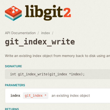
API Documentation
index
git_index_write
Write an existing index object from memory back to disk using an 
SIGNATURE
int git_index_write(
git_index *index
);
PARAMETERS
an existing index object
index
git_index *
RETURNS