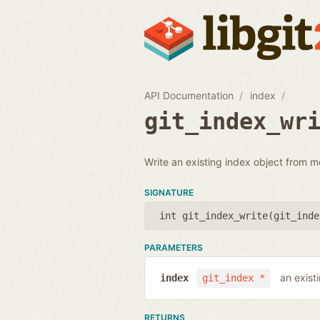
API Documentation
index
git_index_wr
Write an existing index object from m
SIGNATURE
int git_index_write(
git_inde
PARAMETERS
an exist
index
git_index *
RETURNS