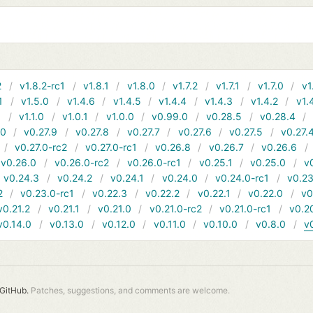
2
v1.8.2-rc1
v1.8.1
v1.8.0
v1.7.2
v1.7.1
v1.7.0
v1
1
v1.5.0
v1.4.6
v1.4.5
v1.4.4
v1.4.3
v1.4.2
v1.
1
v1.1.0
v1.0.1
v1.0.0
v0.99.0
v0.28.5
v0.28.4
10
v0.27.9
v0.27.8
v0.27.7
v0.27.6
v0.27.5
v0.27.
v0.27.0-rc2
v0.27.0-rc1
v0.26.8
v0.26.7
v0.26.6
v0.26.0
v0.26.0-rc2
v0.26.0-rc1
v0.25.1
v0.25.0
v
v0.24.3
v0.24.2
v0.24.1
v0.24.0
v0.24.0-rc1
v0.23
2
v0.23.0-rc1
v0.22.3
v0.22.2
v0.22.1
v0.22.0
v0
v0.21.2
v0.21.1
v0.21.0
v0.21.0-rc2
v0.21.0-rc1
v0.2
v0.14.0
v0.13.0
v0.12.0
v0.11.0
v0.10.0
v0.8.0
v
GitHub.
Patches, suggestions, and comments are welcome.