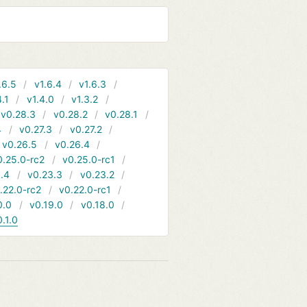
.6.5
v1.6.4
v1.6.3
4.1
v1.4.0
v1.3.2
v0.28.3
v0.28.2
v0.28.1
4
v0.27.3
v0.27.2
v0.26.5
v0.26.4
0.25.0-rc2
v0.25.0-rc1
.4
v0.23.3
v0.23.2
.22.0-rc2
v0.22.0-rc1
0.0
v0.19.0
v0.18.0
0.1.0