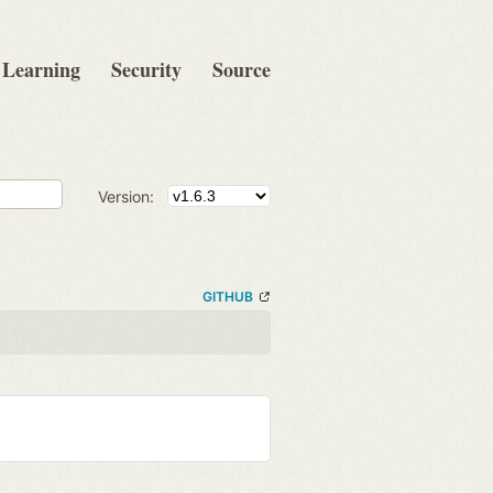
Learning
Security
Source
Version:
GITHUB