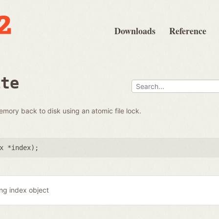
Downloads
Reference
ite
emory back to disk using an atomic file lock.
x *index
);
ing index object