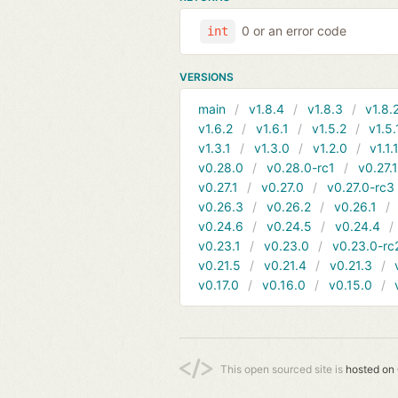
0 or an error code
int
VERSIONS
main
v1.8.4
v1.8.3
v1.8.
v1.6.2
v1.6.1
v1.5.2
v1.5.
v1.3.1
v1.3.0
v1.2.0
v1.1.
v0.28.0
v0.28.0-rc1
v0.27.
v0.27.1
v0.27.0
v0.27.0-rc3
v0.26.3
v0.26.2
v0.26.1
v0.24.6
v0.24.5
v0.24.4
v0.23.1
v0.23.0
v0.23.0-rc
v0.21.5
v0.21.4
v0.21.3
v0.17.0
v0.16.0
v0.15.0
This open sourced site is
hosted on 