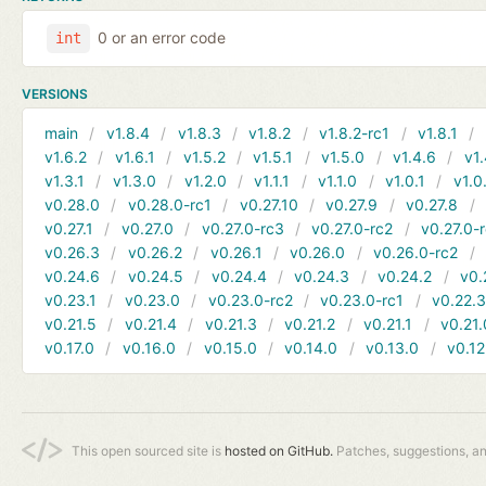
0 or an error code
int
VERSIONS
main
v1.8.4
v1.8.3
v1.8.2
v1.8.2-rc1
v1.8.1
v1.6.2
v1.6.1
v1.5.2
v1.5.1
v1.5.0
v1.4.6
v1.
v1.3.1
v1.3.0
v1.2.0
v1.1.1
v1.1.0
v1.0.1
v1.0
v0.28.0
v0.28.0-rc1
v0.27.10
v0.27.9
v0.27.8
v0.27.1
v0.27.0
v0.27.0-rc3
v0.27.0-rc2
v0.27.0-
v0.26.3
v0.26.2
v0.26.1
v0.26.0
v0.26.0-rc2
v0.24.6
v0.24.5
v0.24.4
v0.24.3
v0.24.2
v0.
v0.23.1
v0.23.0
v0.23.0-rc2
v0.23.0-rc1
v0.22.
v0.21.5
v0.21.4
v0.21.3
v0.21.2
v0.21.1
v0.21.
v0.17.0
v0.16.0
v0.15.0
v0.14.0
v0.13.0
v0.12
This open sourced site is
hosted on GitHub.
Patches, suggestions, a