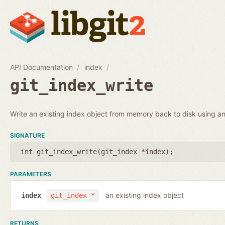
API Documentation
index
git_index_write
Write an existing index object from memory back to disk using an 
SIGNATURE
int git_index_write(
git_index *index
);
PARAMETERS
an existing index object
index
git_index *
RETURNS