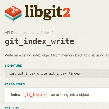
API Documentation
index
git_index_write
Write an existing index object from memory back to disk using an 
SIGNATURE
int git_index_write(
git_index *index
);
PARAMETERS
an existing index object
index
git_index *
RETURNS