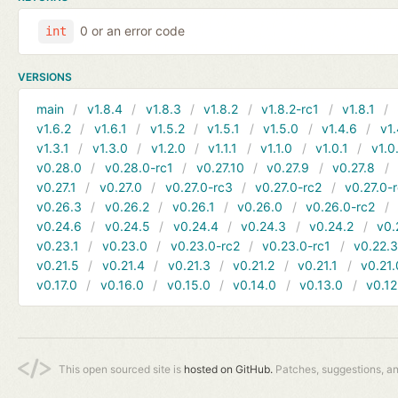
0 or an error code
int
VERSIONS
main
v1.8.4
v1.8.3
v1.8.2
v1.8.2-rc1
v1.8.1
v1.6.2
v1.6.1
v1.5.2
v1.5.1
v1.5.0
v1.4.6
v1.
v1.3.1
v1.3.0
v1.2.0
v1.1.1
v1.1.0
v1.0.1
v1.0
v0.28.0
v0.28.0-rc1
v0.27.10
v0.27.9
v0.27.8
v0.27.1
v0.27.0
v0.27.0-rc3
v0.27.0-rc2
v0.27.0-
v0.26.3
v0.26.2
v0.26.1
v0.26.0
v0.26.0-rc2
v0.24.6
v0.24.5
v0.24.4
v0.24.3
v0.24.2
v0.
v0.23.1
v0.23.0
v0.23.0-rc2
v0.23.0-rc1
v0.22.
v0.21.5
v0.21.4
v0.21.3
v0.21.2
v0.21.1
v0.21.
v0.17.0
v0.16.0
v0.15.0
v0.14.0
v0.13.0
v0.12
This open sourced site is
hosted on GitHub.
Patches, suggestions, a