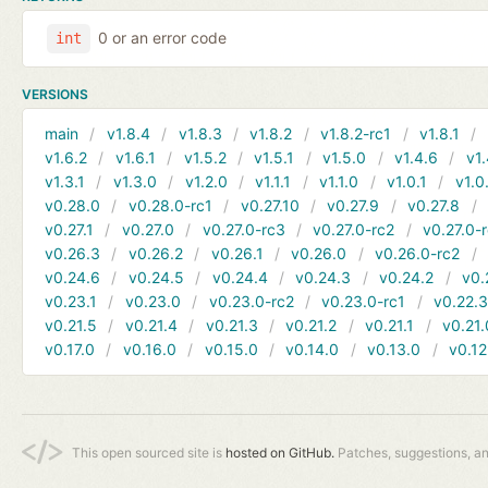
0 or an error code
int
VERSIONS
main
v1.8.4
v1.8.3
v1.8.2
v1.8.2-rc1
v1.8.1
v1.6.2
v1.6.1
v1.5.2
v1.5.1
v1.5.0
v1.4.6
v1.
v1.3.1
v1.3.0
v1.2.0
v1.1.1
v1.1.0
v1.0.1
v1.0
v0.28.0
v0.28.0-rc1
v0.27.10
v0.27.9
v0.27.8
v0.27.1
v0.27.0
v0.27.0-rc3
v0.27.0-rc2
v0.27.0-
v0.26.3
v0.26.2
v0.26.1
v0.26.0
v0.26.0-rc2
v0.24.6
v0.24.5
v0.24.4
v0.24.3
v0.24.2
v0.
v0.23.1
v0.23.0
v0.23.0-rc2
v0.23.0-rc1
v0.22.
v0.21.5
v0.21.4
v0.21.3
v0.21.2
v0.21.1
v0.21.
v0.17.0
v0.16.0
v0.15.0
v0.14.0
v0.13.0
v0.12
This open sourced site is
hosted on GitHub.
Patches, suggestions, a