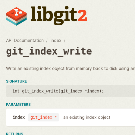
API Documentation
index
git_index_write
Write an existing index object from memory back to disk using an 
SIGNATURE
int git_index_write(
git_index *index
);
PARAMETERS
an existing index object
index
git_index *
RETURNS