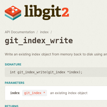
API Documentation
index
git_index_write
Write an existing index object from memory back to disk using an 
SIGNATURE
int git_index_write(
git_index *index
);
PARAMETERS
an existing index object
index
git_index *
RETURNS