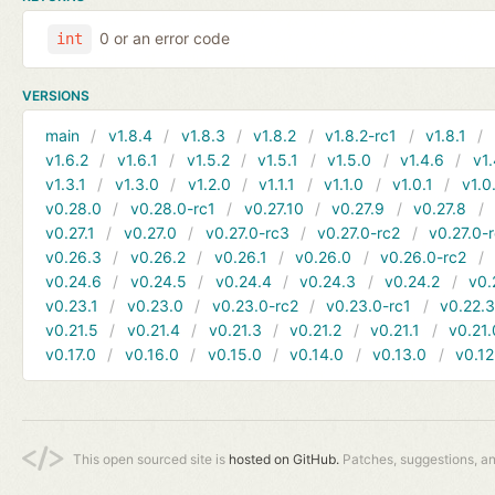
0 or an error code
int
VERSIONS
main
v1.8.4
v1.8.3
v1.8.2
v1.8.2-rc1
v1.8.1
v1.6.2
v1.6.1
v1.5.2
v1.5.1
v1.5.0
v1.4.6
v1.
v1.3.1
v1.3.0
v1.2.0
v1.1.1
v1.1.0
v1.0.1
v1.0
v0.28.0
v0.28.0-rc1
v0.27.10
v0.27.9
v0.27.8
v0.27.1
v0.27.0
v0.27.0-rc3
v0.27.0-rc2
v0.27.0-
v0.26.3
v0.26.2
v0.26.1
v0.26.0
v0.26.0-rc2
v0.24.6
v0.24.5
v0.24.4
v0.24.3
v0.24.2
v0.
v0.23.1
v0.23.0
v0.23.0-rc2
v0.23.0-rc1
v0.22.
v0.21.5
v0.21.4
v0.21.3
v0.21.2
v0.21.1
v0.21.
v0.17.0
v0.16.0
v0.15.0
v0.14.0
v0.13.0
v0.12
This open sourced site is
hosted on GitHub.
Patches, suggestions, a