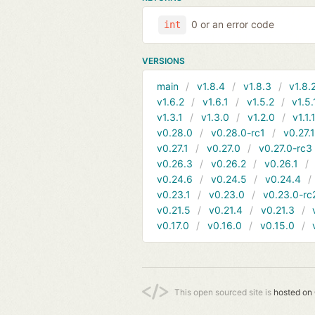
0 or an error code
int
VERSIONS
main
v1.8.4
v1.8.3
v1.8.
v1.6.2
v1.6.1
v1.5.2
v1.5.
v1.3.1
v1.3.0
v1.2.0
v1.1.
v0.28.0
v0.28.0-rc1
v0.27.
v0.27.1
v0.27.0
v0.27.0-rc3
v0.26.3
v0.26.2
v0.26.1
v0.24.6
v0.24.5
v0.24.4
v0.23.1
v0.23.0
v0.23.0-rc
v0.21.5
v0.21.4
v0.21.3
v0.17.0
v0.16.0
v0.15.0
This open sourced site is
hosted on 