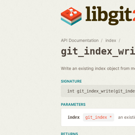
API Documentation
index
git_index_wr
Write an existing index object from m
SIGNATURE
int git_index_write(
git_inde
PARAMETERS
an exist
index
git_index *
RETURNS