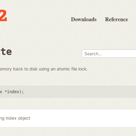
Downloads
Reference
ite
emory back to disk using an atomic file lock.
x *index
);
ing index object