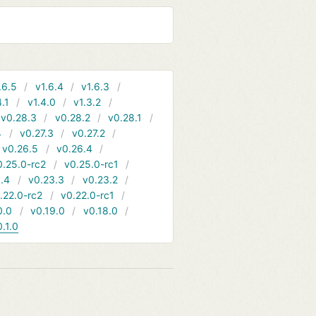
.6.5
v1.6.4
v1.6.3
4.1
v1.4.0
v1.3.2
v0.28.3
v0.28.2
v0.28.1
4
v0.27.3
v0.27.2
v0.26.5
v0.26.4
0.25.0-rc2
v0.25.0-rc1
.4
v0.23.3
v0.23.2
.22.0-rc2
v0.22.0-rc1
0.0
v0.19.0
v0.18.0
0.1.0