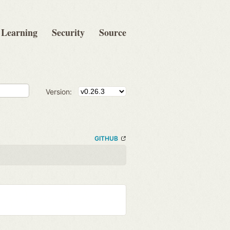
Learning
Security
Source
Version:
GITHUB