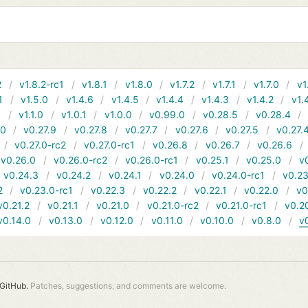
2
v1.8.2-rc1
v1.8.1
v1.8.0
v1.7.2
v1.7.1
v1.7.0
v1
1
v1.5.0
v1.4.6
v1.4.5
v1.4.4
v1.4.3
v1.4.2
v1.
1
v1.1.0
v1.0.1
v1.0.0
v0.99.0
v0.28.5
v0.28.4
10
v0.27.9
v0.27.8
v0.27.7
v0.27.6
v0.27.5
v0.27.
v0.27.0-rc2
v0.27.0-rc1
v0.26.8
v0.26.7
v0.26.6
v0.26.0
v0.26.0-rc2
v0.26.0-rc1
v0.25.1
v0.25.0
v
v0.24.3
v0.24.2
v0.24.1
v0.24.0
v0.24.0-rc1
v0.23
2
v0.23.0-rc1
v0.22.3
v0.22.2
v0.22.1
v0.22.0
v0
v0.21.2
v0.21.1
v0.21.0
v0.21.0-rc2
v0.21.0-rc1
v0.2
v0.14.0
v0.13.0
v0.12.0
v0.11.0
v0.10.0
v0.8.0
v
GitHub.
Patches, suggestions, and comments are welcome.