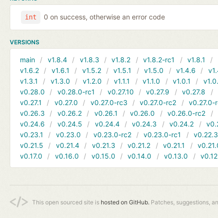
0 on success, otherwise an error code
int
VERSIONS
main
v1.8.4
v1.8.3
v1.8.2
v1.8.2-rc1
v1.8.1
v1.6.2
v1.6.1
v1.5.2
v1.5.1
v1.5.0
v1.4.6
v1.
v1.3.1
v1.3.0
v1.2.0
v1.1.1
v1.1.0
v1.0.1
v1.0
v0.28.0
v0.28.0-rc1
v0.27.10
v0.27.9
v0.27.8
v0.27.1
v0.27.0
v0.27.0-rc3
v0.27.0-rc2
v0.27.0-
v0.26.3
v0.26.2
v0.26.1
v0.26.0
v0.26.0-rc2
v0.24.6
v0.24.5
v0.24.4
v0.24.3
v0.24.2
v0.
v0.23.1
v0.23.0
v0.23.0-rc2
v0.23.0-rc1
v0.22.
v0.21.5
v0.21.4
v0.21.3
v0.21.2
v0.21.1
v0.21.
v0.17.0
v0.16.0
v0.15.0
v0.14.0
v0.13.0
v0.12
This open sourced site is
hosted on GitHub.
Patches, suggestions, a