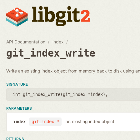
API Documentation
index
git_index_write
Write an existing index object from memory back to disk using an 
SIGNATURE
int git_index_write(
git_index *index
);
PARAMETERS
an existing index object
index
git_index *
RETURNS