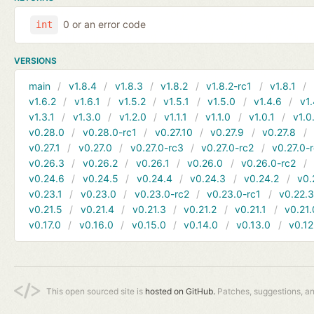
0 or an error code
int
VERSIONS
main
v1.8.4
v1.8.3
v1.8.2
v1.8.2-rc1
v1.8.1
v1.6.2
v1.6.1
v1.5.2
v1.5.1
v1.5.0
v1.4.6
v1.
v1.3.1
v1.3.0
v1.2.0
v1.1.1
v1.1.0
v1.0.1
v1.0
v0.28.0
v0.28.0-rc1
v0.27.10
v0.27.9
v0.27.8
v0.27.1
v0.27.0
v0.27.0-rc3
v0.27.0-rc2
v0.27.0-
v0.26.3
v0.26.2
v0.26.1
v0.26.0
v0.26.0-rc2
v0.24.6
v0.24.5
v0.24.4
v0.24.3
v0.24.2
v0.
v0.23.1
v0.23.0
v0.23.0-rc2
v0.23.0-rc1
v0.22.
v0.21.5
v0.21.4
v0.21.3
v0.21.2
v0.21.1
v0.21.
v0.17.0
v0.16.0
v0.15.0
v0.14.0
v0.13.0
v0.12
This open sourced site is
hosted on GitHub.
Patches, suggestions, a