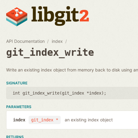
API Documentation
index
git_index_write
Write an existing index object from memory back to disk using an 
SIGNATURE
int git_index_write(
git_index *index
);
PARAMETERS
an existing index object
index
git_index *
RETURNS