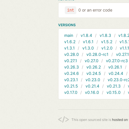
0 or an error code
int
VERSIONS
main
v1.8.4
v1.8.3
v1.8.
v1.6.2
v1.6.1
v1.5.2
v1.5.
v1.3.1
v1.3.0
v1.2.0
v1.1.
v0.28.0
v0.28.0-rc1
v0.27.
v0.27.1
v0.27.0
v0.27.0-rc3
v0.26.3
v0.26.2
v0.26.1
v0.24.6
v0.24.5
v0.24.4
v0.23.1
v0.23.0
v0.23.0-rc
v0.21.5
v0.21.4
v0.21.3
v0.17.0
v0.16.0
v0.15.0
This open sourced site is
hosted on 