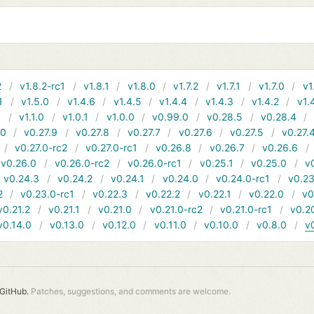
2
v1.8.2-rc1
v1.8.1
v1.8.0
v1.7.2
v1.7.1
v1.7.0
v1
1
v1.5.0
v1.4.6
v1.4.5
v1.4.4
v1.4.3
v1.4.2
v1.
1
v1.1.0
v1.0.1
v1.0.0
v0.99.0
v0.28.5
v0.28.4
10
v0.27.9
v0.27.8
v0.27.7
v0.27.6
v0.27.5
v0.27.
v0.27.0-rc2
v0.27.0-rc1
v0.26.8
v0.26.7
v0.26.6
v0.26.0
v0.26.0-rc2
v0.26.0-rc1
v0.25.1
v0.25.0
v
v0.24.3
v0.24.2
v0.24.1
v0.24.0
v0.24.0-rc1
v0.23
2
v0.23.0-rc1
v0.22.3
v0.22.2
v0.22.1
v0.22.0
v0
v0.21.2
v0.21.1
v0.21.0
v0.21.0-rc2
v0.21.0-rc1
v0.2
v0.14.0
v0.13.0
v0.12.0
v0.11.0
v0.10.0
v0.8.0
v
GitHub.
Patches, suggestions, and comments are welcome.