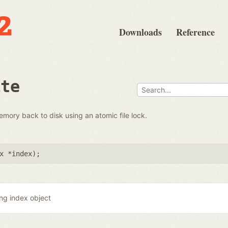
Downloads
Reference
ite
emory back to disk using an atomic file lock.
x *index
);
ing index object