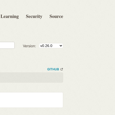
Learning
Security
Source
Version:
GITHUB