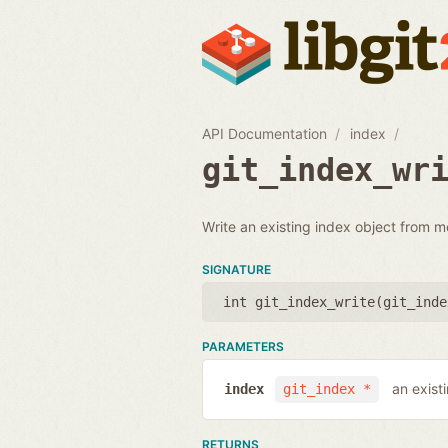
API Documentation
index
git_index_wr
Write an existing index object from m
SIGNATURE
int git_index_write(
git_inde
PARAMETERS
an exist
index
git_index *
RETURNS