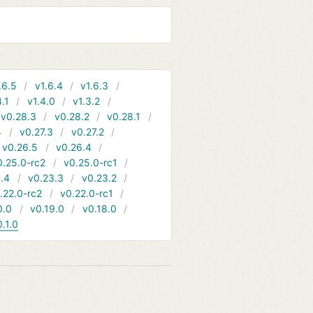
.6.5
v1.6.4
v1.6.3
4.1
v1.4.0
v1.3.2
v0.28.3
v0.28.2
v0.28.1
4
v0.27.3
v0.27.2
v0.26.5
v0.26.4
0.25.0-rc2
v0.25.0-rc1
.4
v0.23.3
v0.23.2
.22.0-rc2
v0.22.0-rc1
0.0
v0.19.0
v0.18.0
0.1.0