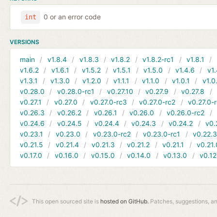
0 or an error code
int
VERSIONS
main
v1.8.4
v1.8.3
v1.8.2
v1.8.2-rc1
v1.8.1
v1.6.2
v1.6.1
v1.5.2
v1.5.1
v1.5.0
v1.4.6
v1.
v1.3.1
v1.3.0
v1.2.0
v1.1.1
v1.1.0
v1.0.1
v1.0
v0.28.0
v0.28.0-rc1
v0.27.10
v0.27.9
v0.27.8
v0.27.1
v0.27.0
v0.27.0-rc3
v0.27.0-rc2
v0.27.0-
v0.26.3
v0.26.2
v0.26.1
v0.26.0
v0.26.0-rc2
v0.24.6
v0.24.5
v0.24.4
v0.24.3
v0.24.2
v0.
v0.23.1
v0.23.0
v0.23.0-rc2
v0.23.0-rc1
v0.22.
v0.21.5
v0.21.4
v0.21.3
v0.21.2
v0.21.1
v0.21.
v0.17.0
v0.16.0
v0.15.0
v0.14.0
v0.13.0
v0.12
This open sourced site is
hosted on GitHub.
Patches, suggestions, a