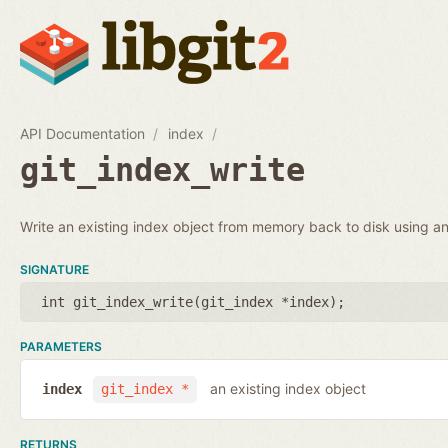
API Documentation
index
git_index_write
Write an existing index object from memory back to disk using an 
SIGNATURE
int git_index_write(
git_index *index
);
PARAMETERS
an existing index object
index
git_index *
RETURNS