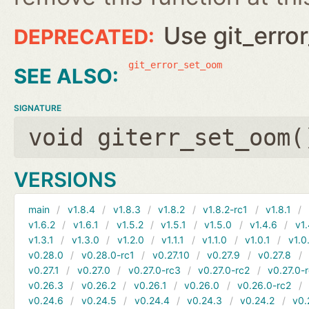
Use git_erro
git_error_set_oom
SIGNATURE
void giterr_set_oom(
VERSIONS
main
v1.8.4
v1.8.3
v1.8.2
v1.8.2-rc1
v1.8.1
v1.6.2
v1.6.1
v1.5.2
v1.5.1
v1.5.0
v1.4.6
v1.
v1.3.1
v1.3.0
v1.2.0
v1.1.1
v1.1.0
v1.0.1
v1.0
v0.28.0
v0.28.0-rc1
v0.27.10
v0.27.9
v0.27.8
v0.27.1
v0.27.0
v0.27.0-rc3
v0.27.0-rc2
v0.27.0-
v0.26.3
v0.26.2
v0.26.1
v0.26.0
v0.26.0-rc2
v0.24.6
v0.24.5
v0.24.4
v0.24.3
v0.24.2
v0.