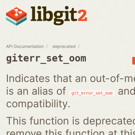
API Documentation
deprecated
giterr_set_oom
Indicates that an out-of-m
is an alias of
and
git_error_set_oom
compatibility.
This function is deprecated
remove this function at thi