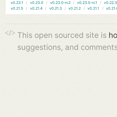
v0.23.1
v0.23.0
v0.23.0-rc2
v0.23.0-rc1
v0.22.
v0.21.5
v0.21.4
v0.21.3
v0.21.2
v0.21.1
v0.21.
This open sourced site is
ho
suggestions, and comments