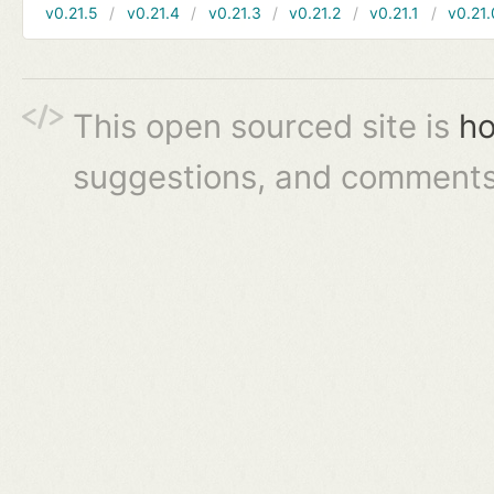
v0.21.5
v0.21.4
v0.21.3
v0.21.2
v0.21.1
v0.21.
This open sourced site is
ho
suggestions, and comments