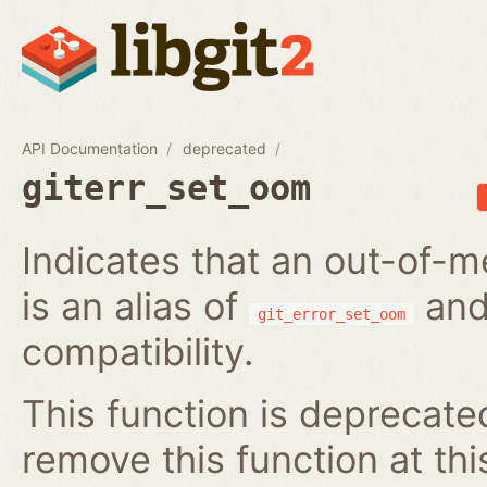
API Documentation
deprecated
giterr_set_oom
Indicates that an out-of-m
is an alias of
and
git_error_set_oom
compatibility.
This function is deprecated
remove this function at thi