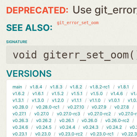
Use git_erro
git_error_set_oom
SIGNATURE
void giterr_set_oom(
VERSIONS
main
v1.8.4
v1.8.3
v1.8.2
v1.8.2-rc1
v1.8.1
v1.6.2
v1.6.1
v1.5.2
v1.5.1
v1.5.0
v1.4.6
v1.
v1.3.1
v1.3.0
v1.2.0
v1.1.1
v1.1.0
v1.0.1
v1.0
v0.28.0
v0.28.0-rc1
v0.27.10
v0.27.9
v0.27.8
v0.27.1
v0.27.0
v0.27.0-rc3
v0.27.0-rc2
v0.27.0-
v0.26.3
v0.26.2
v0.26.1
v0.26.0
v0.26.0-rc2
v0.24.6
v0.24.5
v0.24.4
v0.24.3
v0.24.2
v0.
v0.23.1
v0.23.0
v0.23.0-rc2
v0.23.0-rc1
v0.22.