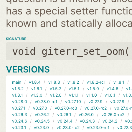
has a special setter functio
known and statically alloca
SIGNATURE
void giterr_set_oom(
VERSIONS
main
v1.8.4
v1.8.3
v1.8.2
v1.8.2-rc1
v1.8.1
v1.6.2
v1.6.1
v1.5.2
v1.5.1
v1.5.0
v1.4.6
v1.
v1.3.1
v1.3.0
v1.2.0
v1.1.1
v1.1.0
v1.0.1
v1.0
v0.28.0
v0.28.0-rc1
v0.27.10
v0.27.9
v0.27.8
v0.27.1
v0.27.0
v0.27.0-rc3
v0.27.0-rc2
v0.27.0-
v0.26.3
v0.26.2
v0.26.1
v0.26.0
v0.26.0-rc2
v0.24.6
v0.24.5
v0.24.4
v0.24.3
v0.24.2
v0.
v0.23.1
v0.23.0
v0.23.0-rc2
v0.23.0-rc1
v0.22.