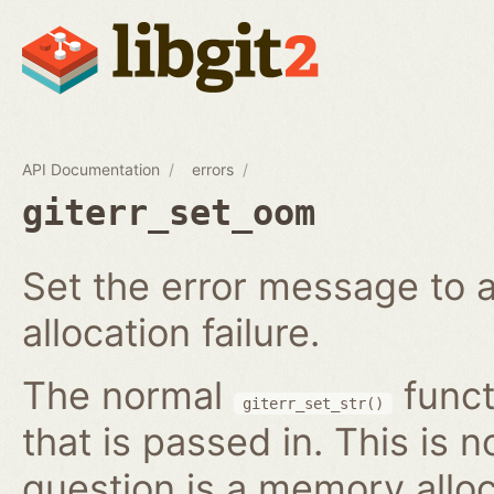
API Documentation
errors
giterr_set_oom
Set the error message to 
allocation failure.
The normal
funct
giterr_set_str()
that is passed in. This is 
question is a memory alloc