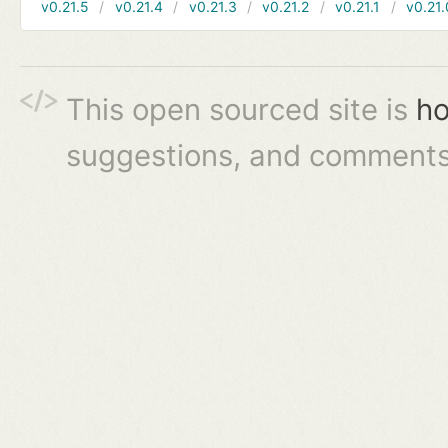
v0.21.5
v0.21.4
v0.21.3
v0.21.2
v0.21.1
v0.21.
This open sourced site is
ho
suggestions, and comments