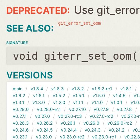
Use git_erro
git_error_set_oom
SIGNATURE
void giterr_set_oom(
VERSIONS
main
v1.8.4
v1.8.3
v1.8.2
v1.8.2-rc1
v1.8.1
v1.6.2
v1.6.1
v1.5.2
v1.5.1
v1.5.0
v1.4.6
v1.
v1.3.1
v1.3.0
v1.2.0
v1.1.1
v1.1.0
v1.0.1
v1.0
v0.28.0
v0.28.0-rc1
v0.27.10
v0.27.9
v0.27.8
v0.27.1
v0.27.0
v0.27.0-rc3
v0.27.0-rc2
v0.27.0-
v0.26.3
v0.26.2
v0.26.1
v0.26.0
v0.26.0-rc2
v0.24.6
v0.24.5
v0.24.4
v0.24.3
v0.24.2
v0.
v0.23.1
v0.23.0
v0.23.0-rc2
v0.23.0-rc1
v0.22.