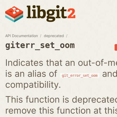
API Documentation
deprecated
giterr_set_oom
Indicates that an out-of-m
is an alias of
and
git_error_set_oom
compatibility.
This function is deprecated
remove this function at thi