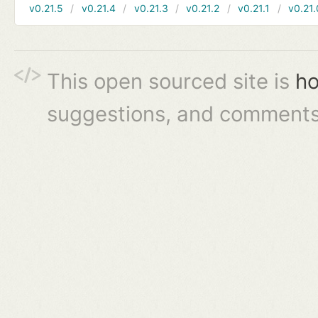
v0.21.5
v0.21.4
v0.21.3
v0.21.2
v0.21.1
v0.21.
This open sourced site is
ho
suggestions, and comments