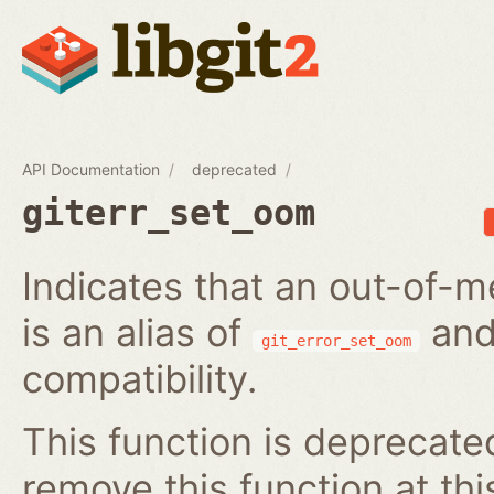
API Documentation
deprecated
giterr_set_oom
Indicates that an out-of-m
is an alias of
and
git_error_set_oom
compatibility.
This function is deprecated
remove this function at thi