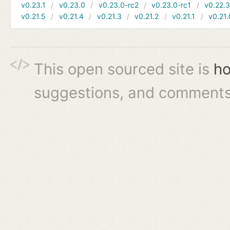
v0.23.1
v0.23.0
v0.23.0-rc2
v0.23.0-rc1
v0.22.
v0.21.5
v0.21.4
v0.21.3
v0.21.2
v0.21.1
v0.21.
This open sourced site is
ho
suggestions, and comments