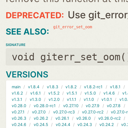
Use git_erro
git_error_set_oom
SIGNATURE
void giterr_set_oom(
VERSIONS
main
v1.8.4
v1.8.3
v1.8.2
v1.8.2-rc1
v1.8.1
v1.6.2
v1.6.1
v1.5.2
v1.5.1
v1.5.0
v1.4.6
v1.
v1.3.1
v1.3.0
v1.2.0
v1.1.1
v1.1.0
v1.0.1
v1.0
v0.28.0
v0.28.0-rc1
v0.27.10
v0.27.9
v0.27.8
v0.27.1
v0.27.0
v0.27.0-rc3
v0.27.0-rc2
v0.27.0-
v0.26.3
v0.26.2
v0.26.1
v0.26.0
v0.26.0-rc2
v0.24.6
v0.24.5
v0.24.4
v0.24.3
v0.24.2
v0.