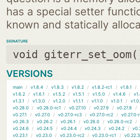
has a special setter functio
known and statically alloca
SIGNATURE
void giterr_set_oom(
VERSIONS
main
v1.8.4
v1.8.3
v1.8.2
v1.8.2-rc1
v1.8.1
v1.6.2
v1.6.1
v1.5.2
v1.5.1
v1.5.0
v1.4.6
v1.
v1.3.1
v1.3.0
v1.2.0
v1.1.1
v1.1.0
v1.0.1
v1.0
v0.28.0
v0.28.0-rc1
v0.27.10
v0.27.9
v0.27.8
v0.27.1
v0.27.0
v0.27.0-rc3
v0.27.0-rc2
v0.27.0-
v0.26.3
v0.26.2
v0.26.1
v0.26.0
v0.26.0-rc2
v0.24.6
v0.24.5
v0.24.4
v0.24.3
v0.24.2
v0.
v0.23.1
v0.23.0
v0.23.0-rc2
v0.23.0-rc1
v0.22.