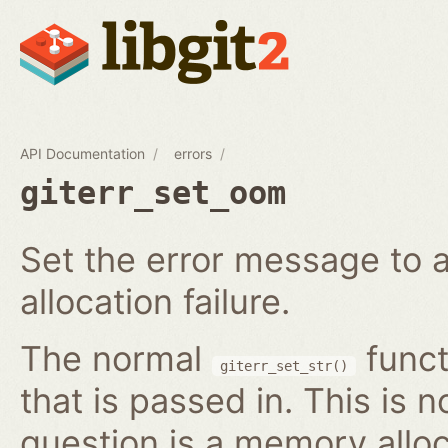
API Documentation
errors
giterr_set_oom
Set the error message to 
allocation failure.
The normal
funct
giterr_set_str()
that is passed in. This is 
question is a memory alloc