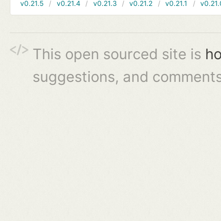
v0.21.5
v0.21.4
v0.21.3
v0.21.2
v0.21.1
v0.21.
This open sourced site is
ho
suggestions, and comments