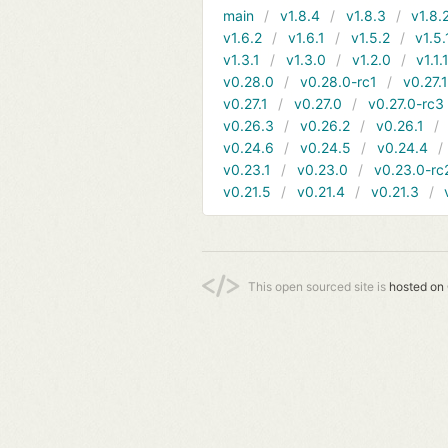
main
v1.8.4
v1.8.3
v1.8.
v1.6.2
v1.6.1
v1.5.2
v1.5.
v1.3.1
v1.3.0
v1.2.0
v1.1.
v0.28.0
v0.28.0-rc1
v0.27.
v0.27.1
v0.27.0
v0.27.0-rc3
v0.26.3
v0.26.2
v0.26.1
v0.24.6
v0.24.5
v0.24.4
v0.23.1
v0.23.0
v0.23.0-rc
v0.21.5
v0.21.4
v0.21.3
This open sourced site is
hosted on 