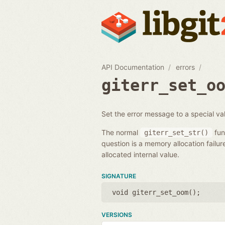
API Documentation
errors
giterr_set_o
Set the error message to a special val
The normal
fun
giterr_set_str()
question is a memory allocation failur
allocated internal value.
SIGNATURE
void giterr_set_oom();
VERSIONS