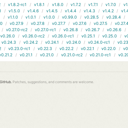
2
v1.8.2-rc1
v1.8.1
v1.8.0
v1.7.2
v1.7.1
v1.7.0
v1
1
v1.5.0
v1.4.6
v1.4.5
v1.4.4
v1.4.3
v1.4.2
v1.
1
v1.1.0
v1.0.1
v1.0.0
v0.99.0
v0.28.5
v0.28.4
10
v0.27.9
v0.27.8
v0.27.7
v0.27.6
v0.27.5
v0.27.
v0.27.0-rc2
v0.27.0-rc1
v0.26.8
v0.26.7
v0.26.6
v0.26.0
v0.26.0-rc2
v0.26.0-rc1
v0.25.1
v0.25.0
v
v0.24.3
v0.24.2
v0.24.1
v0.24.0
v0.24.0-rc1
v0.23
2
v0.23.0-rc1
v0.22.3
v0.22.2
v0.22.1
v0.22.0
v0
v0.21.2
v0.21.1
v0.21.0
v0.21.0-rc2
v0.21.0-rc1
v0.2
GitHub.
Patches, suggestions, and comments are welcome.