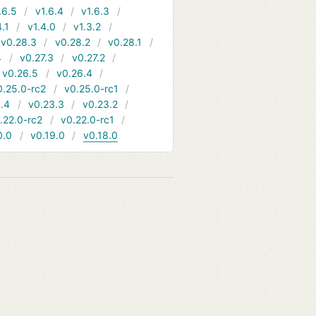
.6.5
v1.6.4
v1.6.3
4.1
v1.4.0
v1.3.2
v0.28.3
v0.28.2
v0.28.1
4
v0.27.3
v0.27.2
v0.26.5
v0.26.4
0.25.0-rc2
v0.25.0-rc1
.4
v0.23.3
v0.23.2
.22.0-rc2
v0.22.0-rc1
0.0
v0.19.0
v0.18.0