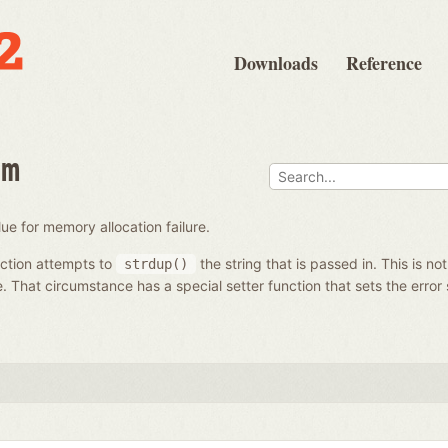
Downloads
Reference
om
ue for memory allocation failure.
ction attempts to
the string that is passed in. This is no
strdup()
e. That circumstance has a special setter function that sets the error 