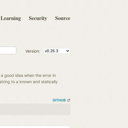
Learning
Security
Source
Version:
t a good idea when the error in
string to a known and statically
GITHUB