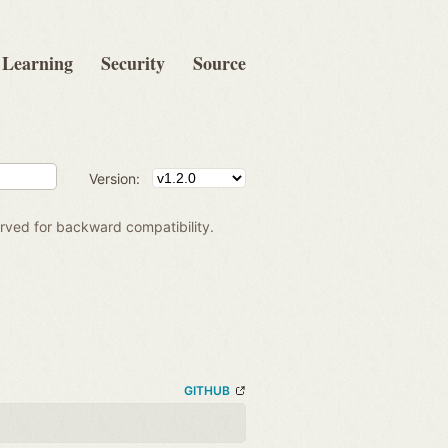
Learning
Security
Source
Version:
rved for backward compatibility.
GITHUB