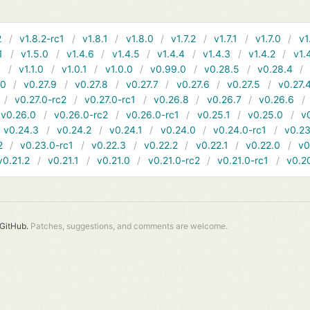
2
v1.8.2-rc1
v1.8.1
v1.8.0
v1.7.2
v1.7.1
v1.7.0
v1
1
v1.5.0
v1.4.6
v1.4.5
v1.4.4
v1.4.3
v1.4.2
v1.
1
v1.1.0
v1.0.1
v1.0.0
v0.99.0
v0.28.5
v0.28.4
10
v0.27.9
v0.27.8
v0.27.7
v0.27.6
v0.27.5
v0.27.
v0.27.0-rc2
v0.27.0-rc1
v0.26.8
v0.26.7
v0.26.6
v0.26.0
v0.26.0-rc2
v0.26.0-rc1
v0.25.1
v0.25.0
v
v0.24.3
v0.24.2
v0.24.1
v0.24.0
v0.24.0-rc1
v0.23
2
v0.23.0-rc1
v0.22.3
v0.22.2
v0.22.1
v0.22.0
v0
v0.21.2
v0.21.1
v0.21.0
v0.21.0-rc2
v0.21.0-rc1
v0.2
GitHub.
Patches, suggestions, and comments are welcome.