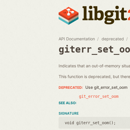
API Documentation
deprecated
giterr_set_o
Indicates that an out-of-memory situat
This function is deprecated, but there 
Use git_error_set_oom
git_error_set_oom
SIGNATURE
void giterr_set_oom();