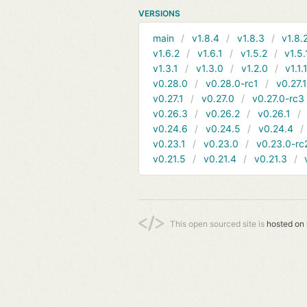
VERSIONS
main
v1.8.4
v1.8.3
v1.8.
v1.6.2
v1.6.1
v1.5.2
v1.5.
v1.3.1
v1.3.0
v1.2.0
v1.1.
v0.28.0
v0.28.0-rc1
v0.27.
v0.27.1
v0.27.0
v0.27.0-rc3
v0.26.3
v0.26.2
v0.26.1
v0.24.6
v0.24.5
v0.24.4
v0.23.1
v0.23.0
v0.23.0-rc
v0.21.5
v0.21.4
v0.21.3
This open sourced site is
hosted on 