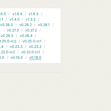
.6.5
v1.6.4
v1.6.3
4.1
v1.4.0
v1.3.2
v0.28.3
v0.28.2
v0.28.1
4
v0.27.3
v0.27.2
v0.26.5
v0.26.4
0.25.0-rc2
v0.25.0-rc1
.4
v0.23.3
v0.23.2
.22.0-rc2
v0.22.0-rc1
0.0
v0.19.0
v0.18.0