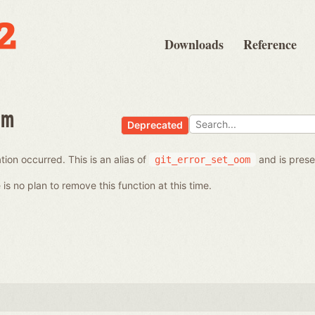
Downloads
Reference
om
Deprecated
ion occurred. This is an alias of
and is prese
git_error_set_oom
is no plan to remove this function at this time.