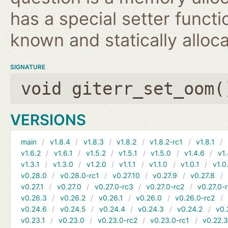
has a special setter functio
known and statically alloca
SIGNATURE
void giterr_set_oom(
VERSIONS
main
v1.8.4
v1.8.3
v1.8.2
v1.8.2-rc1
v1.8.1
v1.6.2
v1.6.1
v1.5.2
v1.5.1
v1.5.0
v1.4.6
v1.
v1.3.1
v1.3.0
v1.2.0
v1.1.1
v1.1.0
v1.0.1
v1.0
v0.28.0
v0.28.0-rc1
v0.27.10
v0.27.9
v0.27.8
v0.27.1
v0.27.0
v0.27.0-rc3
v0.27.0-rc2
v0.27.0-
v0.26.3
v0.26.2
v0.26.1
v0.26.0
v0.26.0-rc2
v0.24.6
v0.24.5
v0.24.4
v0.24.3
v0.24.2
v0.
v0.23.1
v0.23.0
v0.23.0-rc2
v0.23.0-rc1
v0.22.