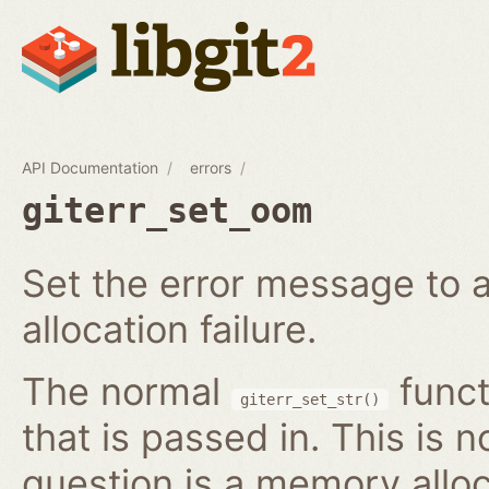
API Documentation
errors
giterr_set_oom
Set the error message to 
allocation failure.
The normal
funct
giterr_set_str()
that is passed in. This is 
question is a memory alloc