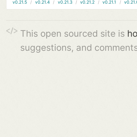
v0.21.5
v0.21.4
v0.21.3
v0.21.2
v0.21.1
v0.21.
This open sourced site is
ho
suggestions, and comments