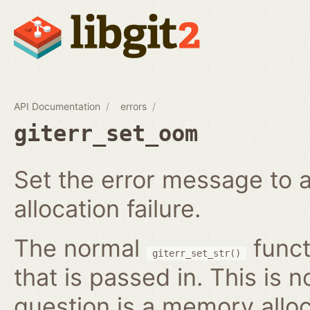
API Documentation
errors
giterr_set_oom
Set the error message to 
allocation failure.
The normal
funct
giterr_set_str()
that is passed in. This is 
question is a memory alloc