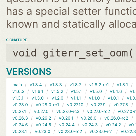
has a special setter functio
known and statically alloca
SIGNATURE
void giterr_set_oom(
VERSIONS
main
v1.8.4
v1.8.3
v1.8.2
v1.8.2-rc1
v1.8.1
v1.6.2
v1.6.1
v1.5.2
v1.5.1
v1.5.0
v1.4.6
v1.
v1.3.1
v1.3.0
v1.2.0
v1.1.1
v1.1.0
v1.0.1
v1.0
v0.28.0
v0.28.0-rc1
v0.27.10
v0.27.9
v0.27.8
v0.27.1
v0.27.0
v0.27.0-rc3
v0.27.0-rc2
v0.27.0-
v0.26.3
v0.26.2
v0.26.1
v0.26.0
v0.26.0-rc2
v0.24.6
v0.24.5
v0.24.4
v0.24.3
v0.24.2
v0.
v0.23.1
v0.23.0
v0.23.0-rc2
v0.23.0-rc1
v0.22.