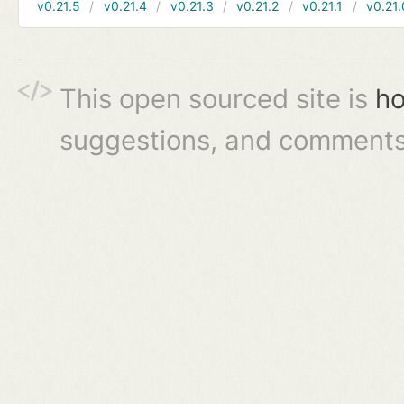
v0.21.5
v0.21.4
v0.21.3
v0.21.2
v0.21.1
v0.21.
This open sourced site is
ho
suggestions, and comments