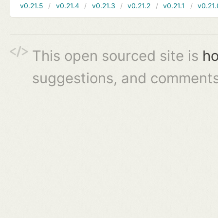
v0.21.5
v0.21.4
v0.21.3
v0.21.2
v0.21.1
v0.21.
This open sourced site is
ho
suggestions, and comments