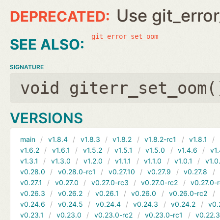
Use git_erro
git_error_set_oom
SIGNATURE
void giterr_set_oom(
VERSIONS
main
v1.8.4
v1.8.3
v1.8.2
v1.8.2-rc1
v1.8.1
v1.6.2
v1.6.1
v1.5.2
v1.5.1
v1.5.0
v1.4.6
v1.
v1.3.1
v1.3.0
v1.2.0
v1.1.1
v1.1.0
v1.0.1
v1.0
v0.28.0
v0.28.0-rc1
v0.27.10
v0.27.9
v0.27.8
v0.27.1
v0.27.0
v0.27.0-rc3
v0.27.0-rc2
v0.27.0-
v0.26.3
v0.26.2
v0.26.1
v0.26.0
v0.26.0-rc2
v0.24.6
v0.24.5
v0.24.4
v0.24.3
v0.24.2
v0.
v0.23.1
v0.23.0
v0.23.0-rc2
v0.23.0-rc1
v0.22.