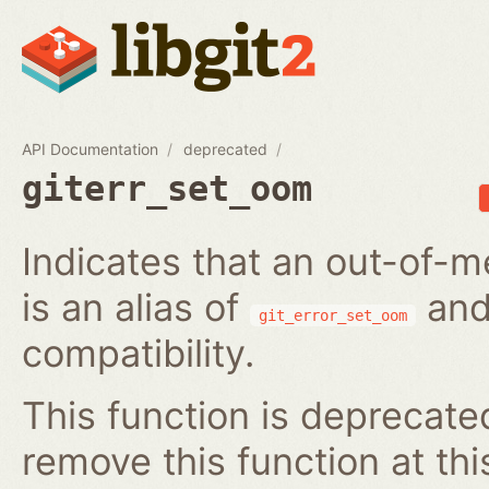
API Documentation
deprecated
giterr_set_oom
Indicates that an out-of-m
is an alias of
and
git_error_set_oom
compatibility.
This function is deprecated
remove this function at thi