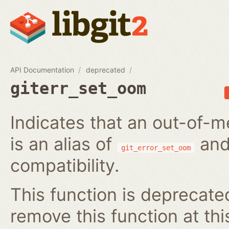
API Documentation
deprecated
giterr_set_oom
Indicates that an out-of-m
is an alias of
and
git_error_set_oom
compatibility.
This function is deprecated
remove this function at thi