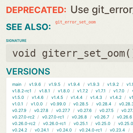
Use git_erro
git_error_set_oom
SIGNATURE
void giterr_set_oom(
VERSIONS
main
v1.9.6
v1.9.5
v1.9.4
v1.9.3
v1.9.2
v1.
v1.8.2-rc1
v1.8.1
v1.8.0
v1.7.2
v1.7.1
v1.7.0
v1.5.0
v1.4.6
v1.4.5
v1.4.4
v1.4.3
v1.4.2
v1
v1.0.1
v1.0.0
v0.99.0
v0.28.5
v0.28.4
v0.28.
v0.27.9
v0.27.8
v0.27.7
v0.27.6
v0.27.5
v0.27
v0.27.0-rc2
v0.27.0-rc1
v0.26.8
v0.26.7
v0.26.6
v0.26.0-rc2
v0.26.0-rc1
v0.25.1
v0.25.0
v0.25.0
v0.24.2
v0.24.1
v0.24.0
v0.24.0-rc1
v0.23.4