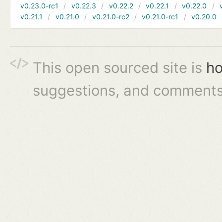
v0.23.0-rc1
v0.22.3
v0.22.2
v0.22.1
v0.22.0
v0.21.1
v0.21.0
v0.21.0-rc2
v0.21.0-rc1
v0.20.0
This open sourced site is
ho
suggestions, and comments