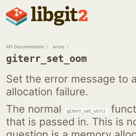
API Documentation
errors
giterr_set_oom
Set the error message to 
allocation failure.
The normal
funct
giterr_set_str()
that is passed in. This is 
question is a memory alloc