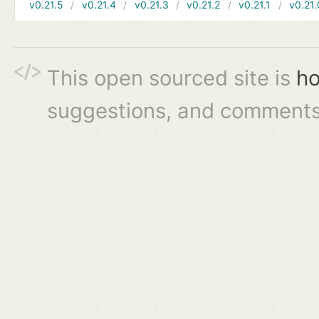
v0.21.5
v0.21.4
v0.21.3
v0.21.2
v0.21.1
v0.21.
This open sourced site is
ho
suggestions, and comments