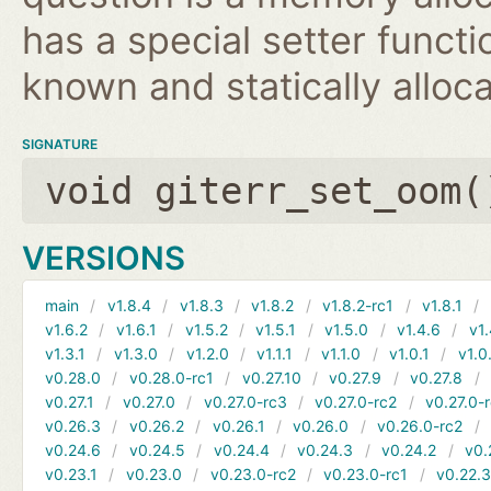
has a special setter functio
known and statically alloca
SIGNATURE
void giterr_set_oom(
VERSIONS
main
v1.8.4
v1.8.3
v1.8.2
v1.8.2-rc1
v1.8.1
v1.6.2
v1.6.1
v1.5.2
v1.5.1
v1.5.0
v1.4.6
v1.
v1.3.1
v1.3.0
v1.2.0
v1.1.1
v1.1.0
v1.0.1
v1.0
v0.28.0
v0.28.0-rc1
v0.27.10
v0.27.9
v0.27.8
v0.27.1
v0.27.0
v0.27.0-rc3
v0.27.0-rc2
v0.27.0-
v0.26.3
v0.26.2
v0.26.1
v0.26.0
v0.26.0-rc2
v0.24.6
v0.24.5
v0.24.4
v0.24.3
v0.24.2
v0.
v0.23.1
v0.23.0
v0.23.0-rc2
v0.23.0-rc1
v0.22.