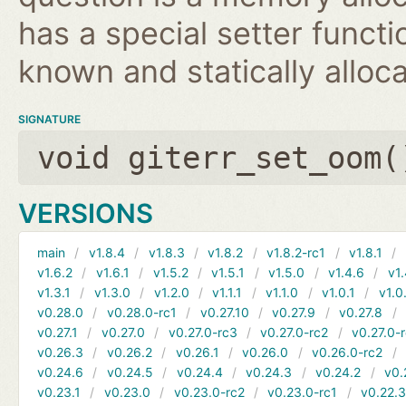
has a special setter functio
known and statically alloca
SIGNATURE
void giterr_set_oom(
VERSIONS
main
v1.8.4
v1.8.3
v1.8.2
v1.8.2-rc1
v1.8.1
v1.6.2
v1.6.1
v1.5.2
v1.5.1
v1.5.0
v1.4.6
v1.
v1.3.1
v1.3.0
v1.2.0
v1.1.1
v1.1.0
v1.0.1
v1.0
v0.28.0
v0.28.0-rc1
v0.27.10
v0.27.9
v0.27.8
v0.27.1
v0.27.0
v0.27.0-rc3
v0.27.0-rc2
v0.27.0-
v0.26.3
v0.26.2
v0.26.1
v0.26.0
v0.26.0-rc2
v0.24.6
v0.24.5
v0.24.4
v0.24.3
v0.24.2
v0.
v0.23.1
v0.23.0
v0.23.0-rc2
v0.23.0-rc1
v0.22.