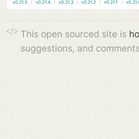
v0.21.5
v0.21.4
v0.21.3
v0.21.2
v0.21.1
v0.21.
This open sourced site is
ho
suggestions, and comments