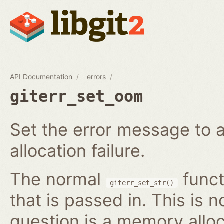
API Documentation
errors
giterr_set_oom
Set the error message to 
allocation failure.
The normal
funct
giterr_set_str()
that is passed in. This is 
question is a memory alloc