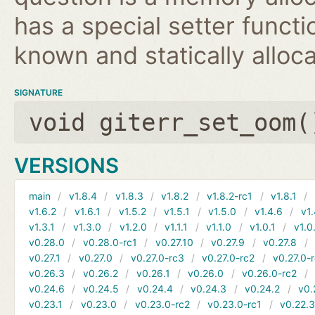
has a special setter functio
known and statically alloca
SIGNATURE
void giterr_set_oom(
VERSIONS
main
v1.8.4
v1.8.3
v1.8.2
v1.8.2-rc1
v1.8.1
v1.6.2
v1.6.1
v1.5.2
v1.5.1
v1.5.0
v1.4.6
v1.
v1.3.1
v1.3.0
v1.2.0
v1.1.1
v1.1.0
v1.0.1
v1.0
v0.28.0
v0.28.0-rc1
v0.27.10
v0.27.9
v0.27.8
v0.27.1
v0.27.0
v0.27.0-rc3
v0.27.0-rc2
v0.27.0-
v0.26.3
v0.26.2
v0.26.1
v0.26.0
v0.26.0-rc2
v0.24.6
v0.24.5
v0.24.4
v0.24.3
v0.24.2
v0.
v0.23.1
v0.23.0
v0.23.0-rc2
v0.23.0-rc1
v0.22.