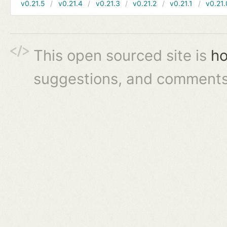
v0.21.5
v0.21.4
v0.21.3
v0.21.2
v0.21.1
v0.21.
This open sourced site is
ho
suggestions, and comments