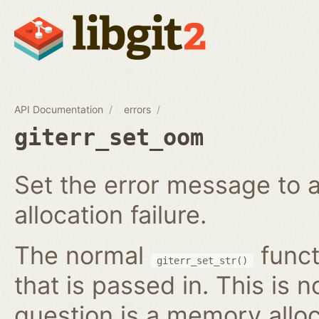
API Documentation
errors
giterr_set_oom
Set the error message to 
allocation failure.
The normal
funct
giterr_set_str()
that is passed in. This is 
question is a memory alloc