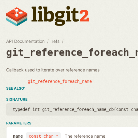
API Documentation
refs
git_reference_foreach_
Callback used to iterate over reference names
git_reference_foreach_name
SIGNATURE
typedef int git_reference_foreach_name_cb(
const ch
PARAMETERS
The reference name
name
const char *