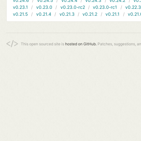
v0.24.6
v0.24.5
v0.24.4
v0.24.3
v0.24.2
v0.
v0.23.1
v0.23.0
v0.23.0-rc2
v0.23.0-rc1
v0.22.
v0.21.5
v0.21.4
v0.21.3
v0.21.2
v0.21.1
v0.21.
This open sourced site is
hosted on GitHub.
Patches, suggestions, a