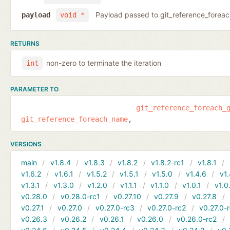
Payload passed to git_reference_fore
payload
void *
RETURNS
non-zero to terminate the iteration
int
PARAMETER TO
git_reference_foreach_
git_reference_foreach_name
VERSIONS
main
v1.8.4
v1.8.3
v1.8.2
v1.8.2-rc1
v1.8.1
v1.6.2
v1.6.1
v1.5.2
v1.5.1
v1.5.0
v1.4.6
v1.
v1.3.1
v1.3.0
v1.2.0
v1.1.1
v1.1.0
v1.0.1
v1.0
v0.28.0
v0.28.0-rc1
v0.27.10
v0.27.9
v0.27.8
v0.27.1
v0.27.0
v0.27.0-rc3
v0.27.0-rc2
v0.27.0-
v0.26.3
v0.26.2
v0.26.1
v0.26.0
v0.26.0-rc2