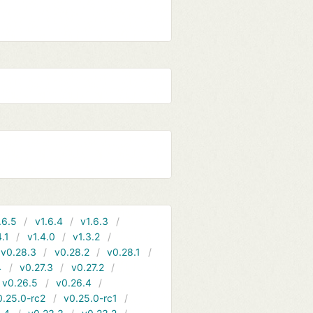
.6.5
v1.6.4
v1.6.3
4.1
v1.4.0
v1.3.2
v0.28.3
v0.28.2
v0.28.1
4
v0.27.3
v0.27.2
v0.26.5
v0.26.4
0.25.0-rc2
v0.25.0-rc1