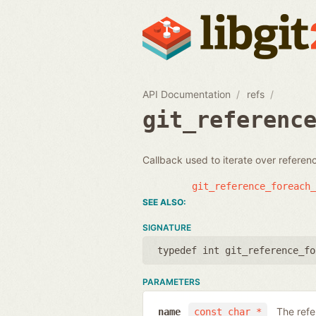
API Documentation
refs
git_referenc
Callback used to iterate over refere
git_reference_foreach_
SIGNATURE
typedef int git_reference_fo
PARAMETERS
The ref
name
const char *