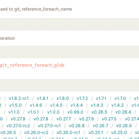
sed to git_reference_foreach_name
teration
git_reference_foreach_glob
2
v1.8.2-rc1
v1.8.1
v1.8.0
v1.7.2
v1.7.1
v1.7.0
v1
1
v1.5.0
v1.4.6
v1.4.5
v1.4.4
v1.4.3
v1.4.2
v1.
1
v1.1.0
v1.0.1
v1.0.0
v0.99.0
v0.28.5
v0.28.4
10
v0.27.9
v0.27.8
v0.27.7
v0.27.6
v0.27.5
v0.27.
v0.27.0-rc2
v0.27.0-rc1
v0.26.8
v0.26.7
v0.26.6
v0.26.0
v0.26.0-rc2
v0.26.0-rc1
v0.25.1
v0.25.0
v