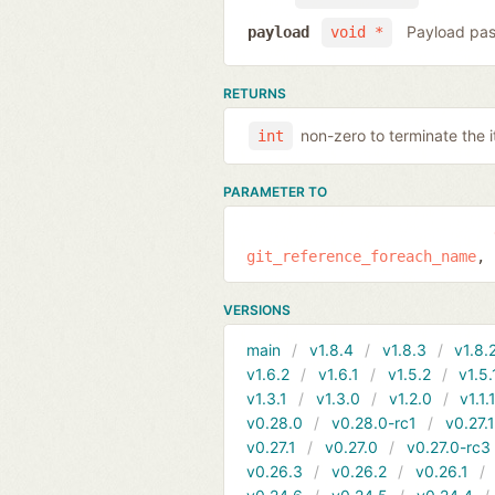
Payload pas
payload
void *
RETURNS
non-zero to terminate the i
int
PARAMETER TO
git_reference_foreach_name
VERSIONS
main
v1.8.4
v1.8.3
v1.8.
v1.6.2
v1.6.1
v1.5.2
v1.5.
v1.3.1
v1.3.0
v1.2.0
v1.1.
v0.28.0
v0.28.0-rc1
v0.27.
v0.27.1
v0.27.0
v0.27.0-rc3
v0.26.3
v0.26.2
v0.26.1