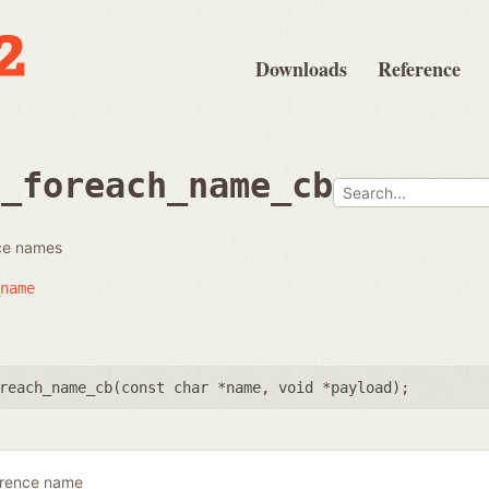
Downloads
Reference
e_foreach_name_cb
nce names
name
reach_name_cb(
const char *name
,
void *payload
);
erence name