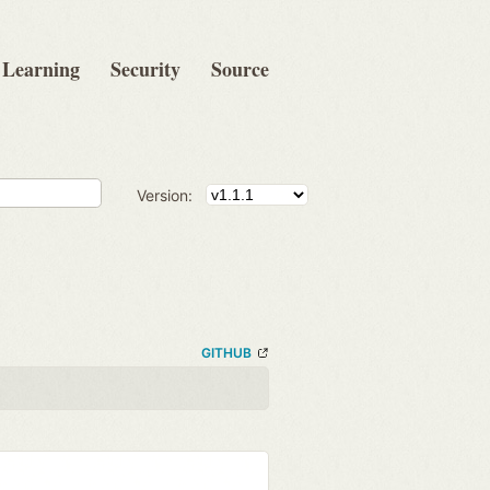
Learning
Security
Source
Version:
GITHUB