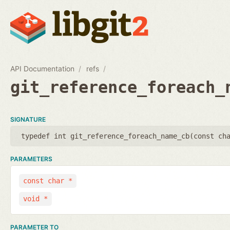
API Documentation
refs
git_reference_foreach_
SIGNATURE
typedef int git_reference_foreach_name_cb(
const ch
PARAMETERS
const char *
void *
PARAMETER TO