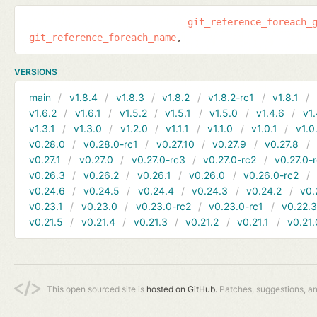
git_reference_foreach_
git_reference_foreach_name
VERSIONS
main
v1.8.4
v1.8.3
v1.8.2
v1.8.2-rc1
v1.8.1
v1.6.2
v1.6.1
v1.5.2
v1.5.1
v1.5.0
v1.4.6
v1.
v1.3.1
v1.3.0
v1.2.0
v1.1.1
v1.1.0
v1.0.1
v1.0
v0.28.0
v0.28.0-rc1
v0.27.10
v0.27.9
v0.27.8
v0.27.1
v0.27.0
v0.27.0-rc3
v0.27.0-rc2
v0.27.0-
v0.26.3
v0.26.2
v0.26.1
v0.26.0
v0.26.0-rc2
v0.24.6
v0.24.5
v0.24.4
v0.24.3
v0.24.2
v0.
v0.23.1
v0.23.0
v0.23.0-rc2
v0.23.0-rc1
v0.22.
v0.21.5
v0.21.4
v0.21.3
v0.21.2
v0.21.1
v0.21.
This open sourced site is
hosted on GitHub.
Patches, suggestions, a