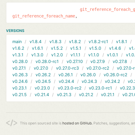
git_reference_foreach_
git_reference_foreach_name
VERSIONS
main
v1.8.4
v1.8.3
v1.8.2
v1.8.2-rc1
v1.8.1
v1.6.2
v1.6.1
v1.5.2
v1.5.1
v1.5.0
v1.4.6
v1.
v1.3.1
v1.3.0
v1.2.0
v1.1.1
v1.1.0
v1.0.1
v1.0
v0.28.0
v0.28.0-rc1
v0.27.10
v0.27.9
v0.27.8
v0.27.1
v0.27.0
v0.27.0-rc3
v0.27.0-rc2
v0.27.0-
v0.26.3
v0.26.2
v0.26.1
v0.26.0
v0.26.0-rc2
v0.24.6
v0.24.5
v0.24.4
v0.24.3
v0.24.2
v0.
v0.23.1
v0.23.0
v0.23.0-rc2
v0.23.0-rc1
v0.22.
v0.21.5
v0.21.4
v0.21.3
v0.21.2
v0.21.1
v0.21.
This open sourced site is
hosted on GitHub.
Patches, suggestions, a