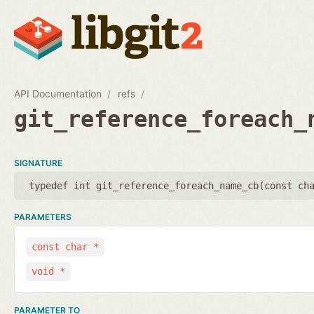
API Documentation
refs
git_reference_foreach_
SIGNATURE
typedef int git_reference_foreach_name_cb(
const ch
PARAMETERS
const char *
void *
PARAMETER TO