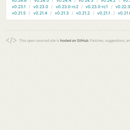
v0.24.6
v0.24.5
v0.24.4
v0.24.3
v0.24.2
v0.
v0.23.1
v0.23.0
v0.23.0-rc2
v0.23.0-rc1
v0.22.
v0.21.5
v0.21.4
v0.21.3
v0.21.2
v0.21.1
v0.21.
This open sourced site is
hosted on GitHub.
Patches, suggestions, a