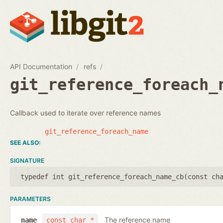
API Documentation
refs
git_reference_foreach_
Callback used to iterate over reference names
git_reference_foreach_name
SIGNATURE
typedef int git_reference_foreach_name_cb(
const ch
PARAMETERS
The reference name
name
const char *