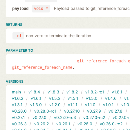
Payload passed to git_reference_fore
payload
void *
RETURNS
non-zero to terminate the iteration
int
PARAMETER TO
git_reference_foreach_
git_reference_foreach_name
VERSIONS
main
v1.8.4
v1.8.3
v1.8.2
v1.8.2-rc1
v1.8.1
v1.6.2
v1.6.1
v1.5.2
v1.5.1
v1.5.0
v1.4.6
v1.
v1.3.1
v1.3.0
v1.2.0
v1.1.1
v1.1.0
v1.0.1
v1.0
v0.28.0
v0.28.0-rc1
v0.27.10
v0.27.9
v0.27.8
v0.27.1
v0.27.0
v0.27.0-rc3
v0.27.0-rc2
v0.27.0-
v0.26.3
v0.26.2
v0.26.1
v0.26.0
v0.26.0-rc2