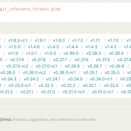
git_reference_foreach_glob
2
v1.8.2-rc1
v1.8.1
v1.8.0
v1.7.2
v1.7.1
v1.7.0
v1
1
v1.5.0
v1.4.6
v1.4.5
v1.4.4
v1.4.3
v1.4.2
v1.
1
v1.1.0
v1.0.1
v1.0.0
v0.99.0
v0.28.5
v0.28.4
10
v0.27.9
v0.27.8
v0.27.7
v0.27.6
v0.27.5
v0.27.
v0.27.0-rc2
v0.27.0-rc1
v0.26.8
v0.26.7
v0.26.6
v0.26.0
v0.26.0-rc2
v0.26.0-rc1
v0.25.1
v0.25.0
v
v0.24.3
v0.24.2
v0.24.1
v0.24.0
v0.24.0-rc1
v0.23
2
v0.23.0-rc1
v0.22.3
v0.22.2
v0.22.1
v0.22.0
v0
v0.21.2
v0.21.1
v0.21.0
v0.21.0-rc2
v0.21.0-rc1
v0.2
GitHub.
Patches, suggestions, and comments are welcome.