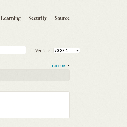
Learning
Security
Source
Version:
GITHUB