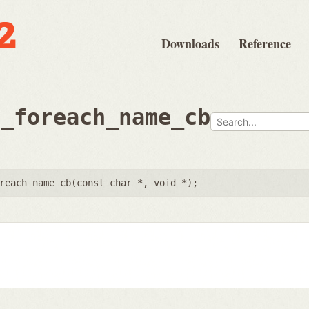
Downloads
Reference
e_foreach_name_cb
reach_name_cb(
const char *
,
void *
);