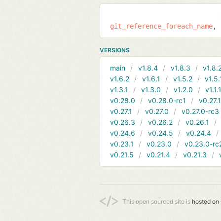
git_reference_foreach_name
VERSIONS
main
v1.8.4
v1.8.3
v1.8.
v1.6.2
v1.6.1
v1.5.2
v1.5.
v1.3.1
v1.3.0
v1.2.0
v1.1.
v0.28.0
v0.28.0-rc1
v0.27.
v0.27.1
v0.27.0
v0.27.0-rc3
v0.26.3
v0.26.2
v0.26.1
v0.24.6
v0.24.5
v0.24.4
v0.23.1
v0.23.0
v0.23.0-rc
v0.21.5
v0.21.4
v0.21.3
This open sourced site is
hosted on 