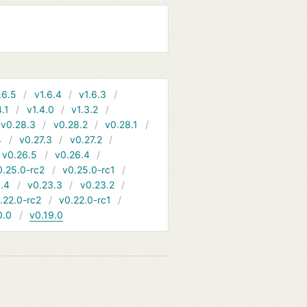
.6.5
v1.6.4
v1.6.3
4.1
v1.4.0
v1.3.2
v0.28.3
v0.28.2
v0.28.1
4
v0.27.3
v0.27.2
v0.26.5
v0.26.4
0.25.0-rc2
v0.25.0-rc1
.4
v0.23.3
v0.23.2
.22.0-rc2
v0.22.0-rc1
0.0
v0.19.0