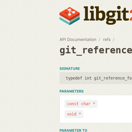
API Documentation
refs
git_referenc
SIGNATURE
typedef int git_reference_fo
PARAMETERS
const char *
void *
PARAMETER TO