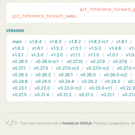
git_reference_foreach_
git_reference_foreach_name
VERSIONS
main
v1.8.4
v1.8.3
v1.8.2
v1.8.2-rc1
v1.8.1
v1.6.2
v1.6.1
v1.5.2
v1.5.1
v1.5.0
v1.4.6
v1.
v1.3.1
v1.3.0
v1.2.0
v1.1.1
v1.1.0
v1.0.1
v1.0
v0.28.0
v0.28.0-rc1
v0.27.10
v0.27.9
v0.27.8
v0.27.1
v0.27.0
v0.27.0-rc3
v0.27.0-rc2
v0.27.0-
v0.26.3
v0.26.2
v0.26.1
v0.26.0
v0.26.0-rc2
v0.24.6
v0.24.5
v0.24.4
v0.24.3
v0.24.2
v0.
v0.23.1
v0.23.0
v0.23.0-rc2
v0.23.0-rc1
v0.22.
v0.21.5
v0.21.4
v0.21.3
v0.21.2
v0.21.1
v0.21.
This open sourced site is
hosted on GitHub.
Patches, suggestions, a