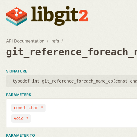
API Documentation
refs
git_reference_foreach_
SIGNATURE
typedef int git_reference_foreach_name_cb(
const ch
PARAMETERS
const char *
void *
PARAMETER TO