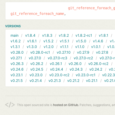
git_reference_foreach_
git_reference_foreach_name
VERSIONS
main
v1.8.4
v1.8.3
v1.8.2
v1.8.2-rc1
v1.8.1
v1.6.2
v1.6.1
v1.5.2
v1.5.1
v1.5.0
v1.4.6
v1.
v1.3.1
v1.3.0
v1.2.0
v1.1.1
v1.1.0
v1.0.1
v1.0
v0.28.0
v0.28.0-rc1
v0.27.10
v0.27.9
v0.27.8
v0.27.1
v0.27.0
v0.27.0-rc3
v0.27.0-rc2
v0.27.0-
v0.26.3
v0.26.2
v0.26.1
v0.26.0
v0.26.0-rc2
v0.24.6
v0.24.5
v0.24.4
v0.24.3
v0.24.2
v0.
v0.23.1
v0.23.0
v0.23.0-rc2
v0.23.0-rc1
v0.22.
v0.21.5
v0.21.4
v0.21.3
v0.21.2
v0.21.1
v0.21.
This open sourced site is
hosted on GitHub.
Patches, suggestions, a