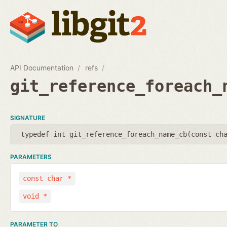
API Documentation
refs
git_reference_foreach_
SIGNATURE
typedef int git_reference_foreach_name_cb(
const ch
PARAMETERS
const char *
void *
PARAMETER TO