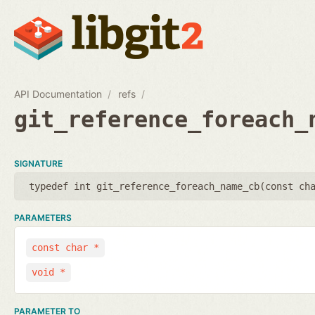
API Documentation
refs
git_reference_foreach_
SIGNATURE
typedef int git_reference_foreach_name_cb(
const ch
PARAMETERS
const char *
void *
PARAMETER TO