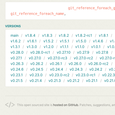
git_reference_foreach_
git_reference_foreach_name
VERSIONS
main
v1.8.4
v1.8.3
v1.8.2
v1.8.2-rc1
v1.8.1
v1.6.2
v1.6.1
v1.5.2
v1.5.1
v1.5.0
v1.4.6
v1.
v1.3.1
v1.3.0
v1.2.0
v1.1.1
v1.1.0
v1.0.1
v1.0
v0.28.0
v0.28.0-rc1
v0.27.10
v0.27.9
v0.27.8
v0.27.1
v0.27.0
v0.27.0-rc3
v0.27.0-rc2
v0.27.0-
v0.26.3
v0.26.2
v0.26.1
v0.26.0
v0.26.0-rc2
v0.24.6
v0.24.5
v0.24.4
v0.24.3
v0.24.2
v0.
v0.23.1
v0.23.0
v0.23.0-rc2
v0.23.0-rc1
v0.22.
v0.21.5
v0.21.4
v0.21.3
v0.21.2
v0.21.1
v0.21.
This open sourced site is
hosted on GitHub.
Patches, suggestions, a