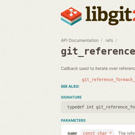
API Documentation
refs
git_referenc
Callback used to iterate over refere
git_reference_foreach_
SIGNATURE
typedef int git_reference_fo
PARAMETERS
The ref
name
const char *