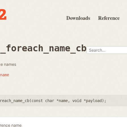
Downloads
Reference
e_foreach_name_cb
nce names
name
reach_name_cb(
const char *name
,
void *payload
);
erence name