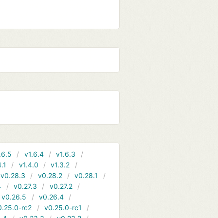
.6.5
v1.6.4
v1.6.3
4.1
v1.4.0
v1.3.2
v0.28.3
v0.28.2
v0.28.1
4
v0.27.3
v0.27.2
v0.26.5
v0.26.4
0.25.0-rc2
v0.25.0-rc1