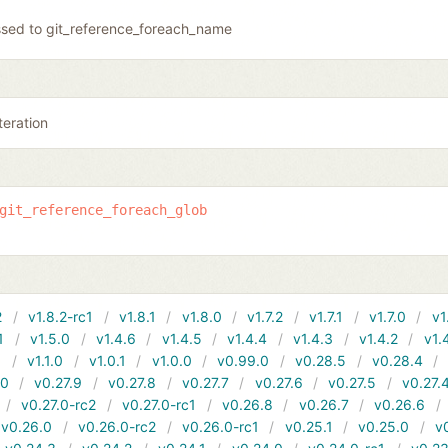
sed to git_reference_foreach_name
teration
git_reference_foreach_glob
2
v1.8.2-rc1
v1.8.1
v1.8.0
v1.7.2
v1.7.1
v1.7.0
v1
1
v1.5.0
v1.4.6
v1.4.5
v1.4.4
v1.4.3
v1.4.2
v1.
1
v1.1.0
v1.0.1
v1.0.0
v0.99.0
v0.28.5
v0.28.4
10
v0.27.9
v0.27.8
v0.27.7
v0.27.6
v0.27.5
v0.27.
v0.27.0-rc2
v0.27.0-rc1
v0.26.8
v0.26.7
v0.26.6
v0.26.0
v0.26.0-rc2
v0.26.0-rc1
v0.25.1
v0.25.0
v