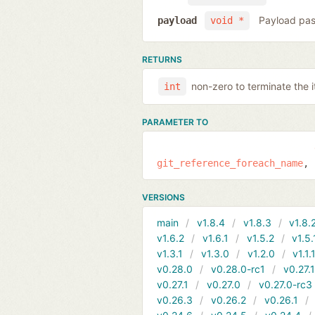
Payload pas
payload
void *
RETURNS
non-zero to terminate the i
int
PARAMETER TO
git_reference_foreach_name
VERSIONS
main
v1.8.4
v1.8.3
v1.8.
v1.6.2
v1.6.1
v1.5.2
v1.5.
v1.3.1
v1.3.0
v1.2.0
v1.1.
v0.28.0
v0.28.0-rc1
v0.27.
v0.27.1
v0.27.0
v0.27.0-rc3
v0.26.3
v0.26.2
v0.26.1