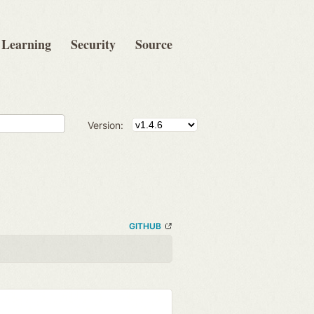
Learning
Security
Source
Version:
GITHUB