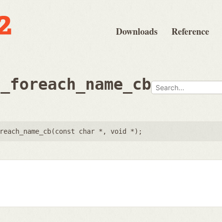
Downloads
Reference
e_foreach_name_cb
reach_name_cb(
const char *
,
void *
);