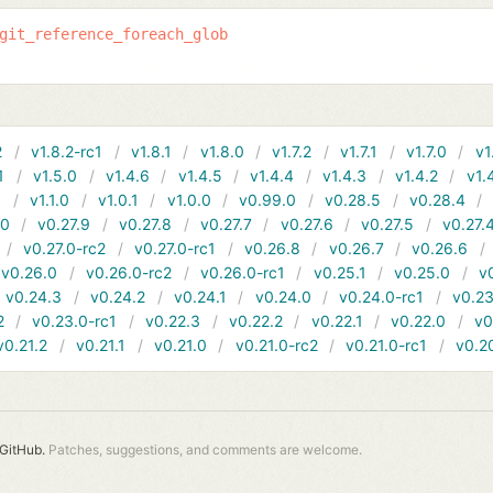
git_reference_foreach_glob
2
v1.8.2-rc1
v1.8.1
v1.8.0
v1.7.2
v1.7.1
v1.7.0
v1
1
v1.5.0
v1.4.6
v1.4.5
v1.4.4
v1.4.3
v1.4.2
v1.
1
v1.1.0
v1.0.1
v1.0.0
v0.99.0
v0.28.5
v0.28.4
10
v0.27.9
v0.27.8
v0.27.7
v0.27.6
v0.27.5
v0.27.
v0.27.0-rc2
v0.27.0-rc1
v0.26.8
v0.26.7
v0.26.6
v0.26.0
v0.26.0-rc2
v0.26.0-rc1
v0.25.1
v0.25.0
v
v0.24.3
v0.24.2
v0.24.1
v0.24.0
v0.24.0-rc1
v0.23
2
v0.23.0-rc1
v0.22.3
v0.22.2
v0.22.1
v0.22.0
v0
v0.21.2
v0.21.1
v0.21.0
v0.21.0-rc2
v0.21.0-rc1
v0.2
GitHub.
Patches, suggestions, and comments are welcome.