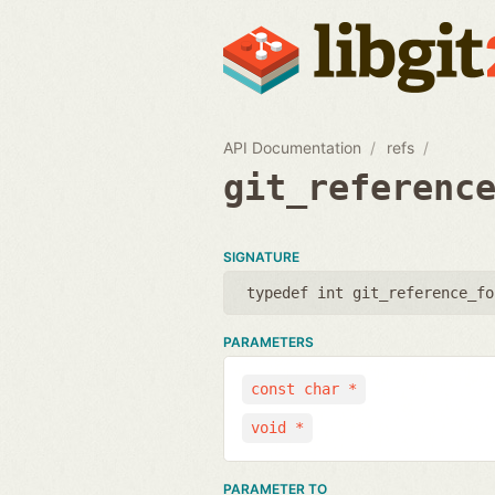
API Documentation
refs
git_referenc
SIGNATURE
typedef int git_reference_fo
PARAMETERS
const char *
void *
PARAMETER TO