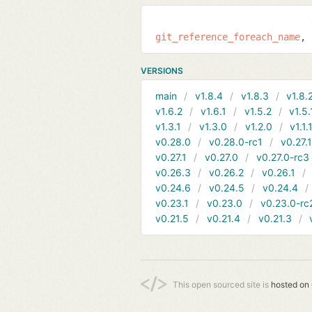
git_reference_foreach_name
VERSIONS
main
v1.8.4
v1.8.3
v1.8.
v1.6.2
v1.6.1
v1.5.2
v1.5.
v1.3.1
v1.3.0
v1.2.0
v1.1.
v0.28.0
v0.28.0-rc1
v0.27.
v0.27.1
v0.27.0
v0.27.0-rc3
v0.26.3
v0.26.2
v0.26.1
v0.24.6
v0.24.5
v0.24.4
v0.23.1
v0.23.0
v0.23.0-rc
v0.21.5
v0.21.4
v0.21.3
This open sourced site is
hosted on 