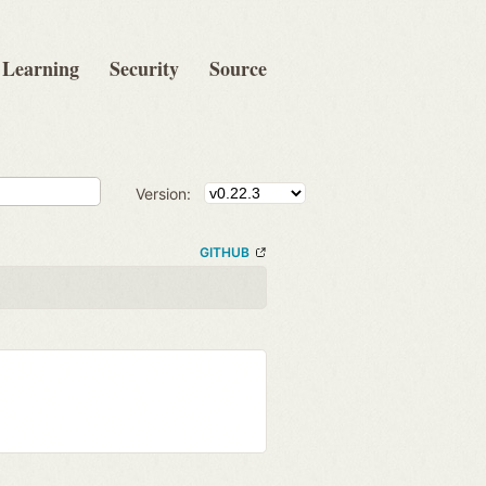
Learning
Security
Source
Version:
GITHUB