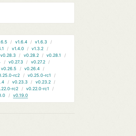
.6.5
v1.6.4
v1.6.3
4.1
v1.4.0
v1.3.2
v0.28.3
v0.28.2
v0.28.1
4
v0.27.3
v0.27.2
v0.26.5
v0.26.4
0.25.0-rc2
v0.25.0-rc1
.4
v0.23.3
v0.23.2
.22.0-rc2
v0.22.0-rc1
0.0
v0.19.0