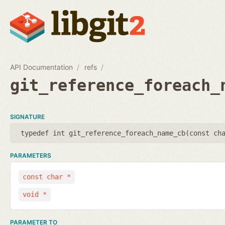
API Documentation
refs
git_reference_foreach_
SIGNATURE
typedef int git_reference_foreach_name_cb(
const ch
PARAMETERS
const char *
void *
PARAMETER TO