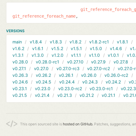
git_reference_foreach_
git_reference_foreach_name
VERSIONS
main
v1.8.4
v1.8.3
v1.8.2
v1.8.2-rc1
v1.8.1
v1.6.2
v1.6.1
v1.5.2
v1.5.1
v1.5.0
v1.4.6
v1.
v1.3.1
v1.3.0
v1.2.0
v1.1.1
v1.1.0
v1.0.1
v1.0
v0.28.0
v0.28.0-rc1
v0.27.10
v0.27.9
v0.27.8
v0.27.1
v0.27.0
v0.27.0-rc3
v0.27.0-rc2
v0.27.0-
v0.26.3
v0.26.2
v0.26.1
v0.26.0
v0.26.0-rc2
v0.24.6
v0.24.5
v0.24.4
v0.24.3
v0.24.2
v0.
v0.23.1
v0.23.0
v0.23.0-rc2
v0.23.0-rc1
v0.22.
v0.21.5
v0.21.4
v0.21.3
v0.21.2
v0.21.1
v0.21.
This open sourced site is
hosted on GitHub.
Patches, suggestions, a