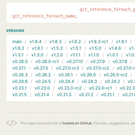
git_reference_foreach_
git_reference_foreach_name
VERSIONS
main
v1.8.4
v1.8.3
v1.8.2
v1.8.2-rc1
v1.8.1
v1.6.2
v1.6.1
v1.5.2
v1.5.1
v1.5.0
v1.4.6
v1.
v1.3.1
v1.3.0
v1.2.0
v1.1.1
v1.1.0
v1.0.1
v1.0
v0.28.0
v0.28.0-rc1
v0.27.10
v0.27.9
v0.27.8
v0.27.1
v0.27.0
v0.27.0-rc3
v0.27.0-rc2
v0.27.0-
v0.26.3
v0.26.2
v0.26.1
v0.26.0
v0.26.0-rc2
v0.24.6
v0.24.5
v0.24.4
v0.24.3
v0.24.2
v0.
v0.23.1
v0.23.0
v0.23.0-rc2
v0.23.0-rc1
v0.22.
v0.21.5
v0.21.4
v0.21.3
v0.21.2
v0.21.1
v0.21.
This open sourced site is
hosted on GitHub.
Patches, suggestions, a