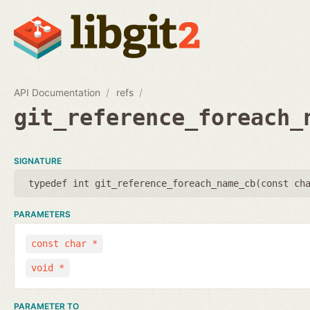
API Documentation
refs
git_reference_foreach_
SIGNATURE
typedef int git_reference_foreach_name_cb(
const ch
PARAMETERS
const char *
void *
PARAMETER TO