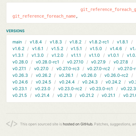
git_reference_foreach_
git_reference_foreach_name
VERSIONS
main
v1.8.4
v1.8.3
v1.8.2
v1.8.2-rc1
v1.8.1
v1.6.2
v1.6.1
v1.5.2
v1.5.1
v1.5.0
v1.4.6
v1.
v1.3.1
v1.3.0
v1.2.0
v1.1.1
v1.1.0
v1.0.1
v1.0
v0.28.0
v0.28.0-rc1
v0.27.10
v0.27.9
v0.27.8
v0.27.1
v0.27.0
v0.27.0-rc3
v0.27.0-rc2
v0.27.0-
v0.26.3
v0.26.2
v0.26.1
v0.26.0
v0.26.0-rc2
v0.24.6
v0.24.5
v0.24.4
v0.24.3
v0.24.2
v0.
v0.23.1
v0.23.0
v0.23.0-rc2
v0.23.0-rc1
v0.22.
v0.21.5
v0.21.4
v0.21.3
v0.21.2
v0.21.1
v0.21.
This open sourced site is
hosted on GitHub.
Patches, suggestions, a