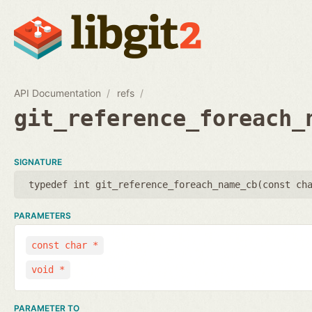
API Documentation
refs
git_reference_foreach_
SIGNATURE
typedef int git_reference_foreach_name_cb(
const ch
PARAMETERS
const char *
void *
PARAMETER TO