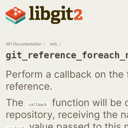
API Documentation
refs
git_reference_foreach_
Perform a callback on the 
reference.
The
function will be 
callback
repository, receiving the 
value passed to this 