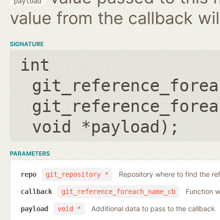
payload
value from the callback wil
SIGNATURE
int
git_reference_forea
git_reference_forea
void *payload
);
PARAMETERS
Repository where to find the re
repo
git_repository *
Function wh
callback
git_reference_foreach_name_cb
Additional data to pass to the callback
payload
void *