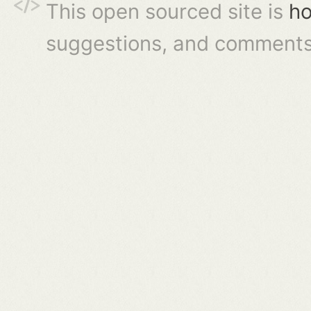
This open sourced site is
ho
suggestions, and comments