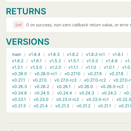
RETURNS
0 on success, non-zero callback return value, or error
int
VERSIONS
main
v1.8.4
v1.8.3
v1.8.2
v1.8.2-rc1
v1.8.1
v1.6.2
v1.6.1
v1.5.2
v1.5.1
v1.5.0
v1.4.6
v1.
v1.3.1
v1.3.0
v1.2.0
v1.1.1
v1.1.0
v1.0.1
v1.0
v0.28.0
v0.28.0-rc1
v0.27.10
v0.27.9
v0.27.8
v0.27.1
v0.27.0
v0.27.0-rc3
v0.27.0-rc2
v0.27.0-
v0.26.3
v0.26.2
v0.26.1
v0.26.0
v0.26.0-rc2
v0.24.6
v0.24.5
v0.24.4
v0.24.3
v0.24.2
v0.
v0.23.1
v0.23.0
v0.23.0-rc2
v0.23.0-rc1
v0.22.
v0.21.5
v0.21.4
v0.21.3
v0.21.2
v0.21.1
v0.21.