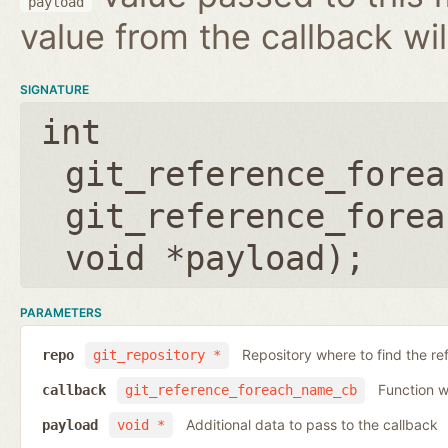
payload
value from the callback wil
SIGNATURE
int
git_reference_forea
git_reference_forea
void *payload
);
PARAMETERS
Repository where to find the re
repo
git_repository *
Function wh
callback
git_reference_foreach_name_cb
Additional data to pass to the callback
payload
void *