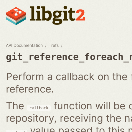
API Documentation
refs
git_reference_foreach_
Perform a callback on the 
reference.
The
function will be 
callback
repository, receiving the 
value passed to this 