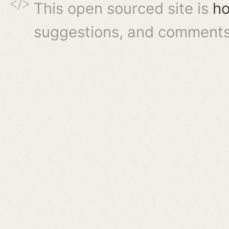
This open sourced site is
ho
suggestions, and comments