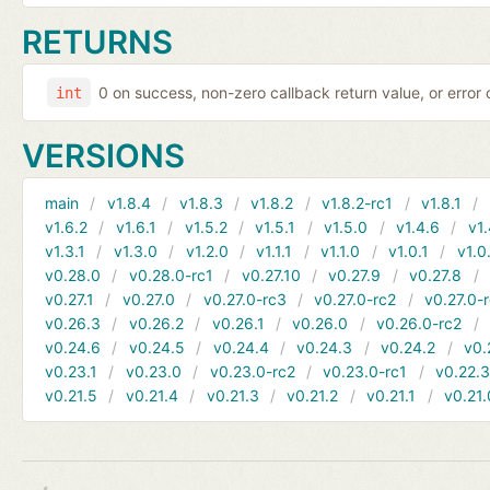
RETURNS
0 on success, non-zero callback return value, or error
int
VERSIONS
main
v1.8.4
v1.8.3
v1.8.2
v1.8.2-rc1
v1.8.1
v1.6.2
v1.6.1
v1.5.2
v1.5.1
v1.5.0
v1.4.6
v1.
v1.3.1
v1.3.0
v1.2.0
v1.1.1
v1.1.0
v1.0.1
v1.0
v0.28.0
v0.28.0-rc1
v0.27.10
v0.27.9
v0.27.8
v0.27.1
v0.27.0
v0.27.0-rc3
v0.27.0-rc2
v0.27.0-
v0.26.3
v0.26.2
v0.26.1
v0.26.0
v0.26.0-rc2
v0.24.6
v0.24.5
v0.24.4
v0.24.3
v0.24.2
v0.
v0.23.1
v0.23.0
v0.23.0-rc2
v0.23.0-rc1
v0.22.
v0.21.5
v0.21.4
v0.21.3
v0.21.2
v0.21.1
v0.21.