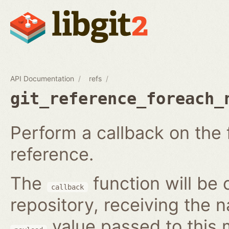
API Documentation
refs
git_reference_foreach_
Perform a callback on the 
reference.
The
function will be 
callback
repository, receiving the 
value passed to this 