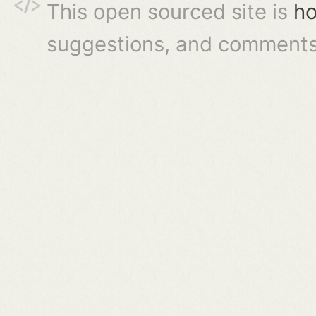
This open sourced site is
ho
suggestions, and comments