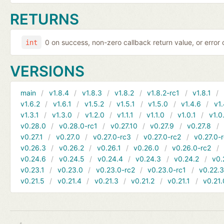
RETURNS
0 on success, non-zero callback return value, or error
int
VERSIONS
main
v1.8.4
v1.8.3
v1.8.2
v1.8.2-rc1
v1.8.1
v1.6.2
v1.6.1
v1.5.2
v1.5.1
v1.5.0
v1.4.6
v1.
v1.3.1
v1.3.0
v1.2.0
v1.1.1
v1.1.0
v1.0.1
v1.0
v0.28.0
v0.28.0-rc1
v0.27.10
v0.27.9
v0.27.8
v0.27.1
v0.27.0
v0.27.0-rc3
v0.27.0-rc2
v0.27.0-
v0.26.3
v0.26.2
v0.26.1
v0.26.0
v0.26.0-rc2
v0.24.6
v0.24.5
v0.24.4
v0.24.3
v0.24.2
v0.
v0.23.1
v0.23.0
v0.23.0-rc2
v0.23.0-rc1
v0.22.
v0.21.5
v0.21.4
v0.21.3
v0.21.2
v0.21.1
v0.21.