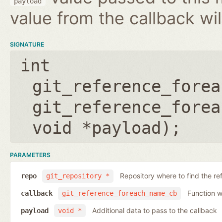
payload
value from the callback wil
SIGNATURE
int
git_reference_forea
git_reference_forea
void *payload
);
PARAMETERS
Repository where to find the re
repo
git_repository *
Function wh
callback
git_reference_foreach_name_cb
Additional data to pass to the callback
payload
void *