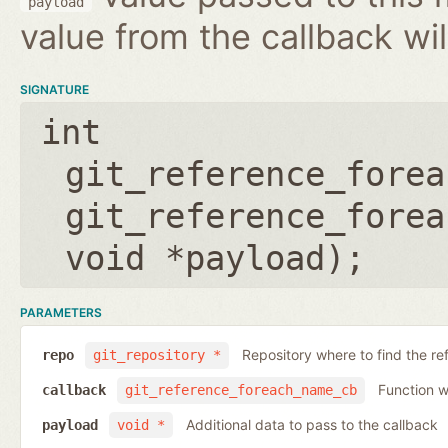
payload
value from the callback wil
SIGNATURE
int
git_reference_forea
git_reference_forea
void *payload
);
PARAMETERS
Repository where to find the re
repo
git_repository *
Function wh
callback
git_reference_foreach_name_cb
Additional data to pass to the callback
payload
void *