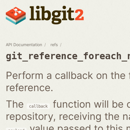
API Documentation
refs
git_reference_foreach_
Perform a callback on the 
reference.
The
function will be 
callback
repository, receiving the 
value passed to this 