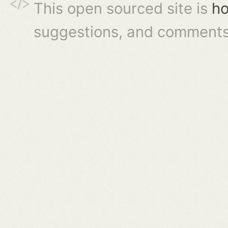
This open sourced site is
ho
suggestions, and comments