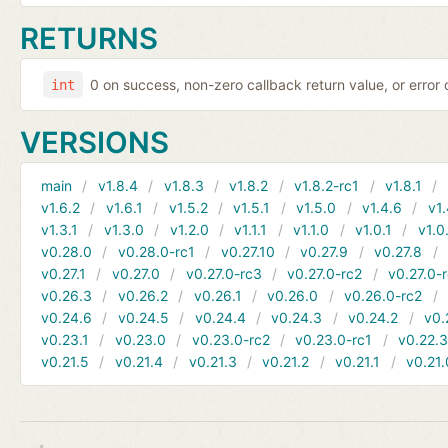
RETURNS
0 on success, non-zero callback return value, or error
int
VERSIONS
main
v1.8.4
v1.8.3
v1.8.2
v1.8.2-rc1
v1.8.1
v1.6.2
v1.6.1
v1.5.2
v1.5.1
v1.5.0
v1.4.6
v1.
v1.3.1
v1.3.0
v1.2.0
v1.1.1
v1.1.0
v1.0.1
v1.0
v0.28.0
v0.28.0-rc1
v0.27.10
v0.27.9
v0.27.8
v0.27.1
v0.27.0
v0.27.0-rc3
v0.27.0-rc2
v0.27.0-
v0.26.3
v0.26.2
v0.26.1
v0.26.0
v0.26.0-rc2
v0.24.6
v0.24.5
v0.24.4
v0.24.3
v0.24.2
v0.
v0.23.1
v0.23.0
v0.23.0-rc2
v0.23.0-rc1
v0.22.
v0.21.5
v0.21.4
v0.21.3
v0.21.2
v0.21.1
v0.21.