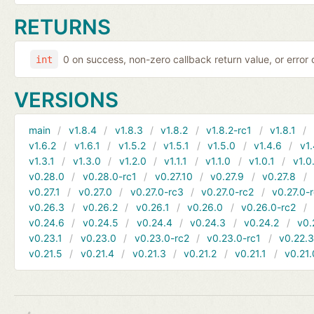
RETURNS
0 on success, non-zero callback return value, or error
int
VERSIONS
main
v1.8.4
v1.8.3
v1.8.2
v1.8.2-rc1
v1.8.1
v1.6.2
v1.6.1
v1.5.2
v1.5.1
v1.5.0
v1.4.6
v1.
v1.3.1
v1.3.0
v1.2.0
v1.1.1
v1.1.0
v1.0.1
v1.0
v0.28.0
v0.28.0-rc1
v0.27.10
v0.27.9
v0.27.8
v0.27.1
v0.27.0
v0.27.0-rc3
v0.27.0-rc2
v0.27.0-
v0.26.3
v0.26.2
v0.26.1
v0.26.0
v0.26.0-rc2
v0.24.6
v0.24.5
v0.24.4
v0.24.3
v0.24.2
v0.
v0.23.1
v0.23.0
v0.23.0-rc2
v0.23.0-rc1
v0.22.
v0.21.5
v0.21.4
v0.21.3
v0.21.2
v0.21.1
v0.21.