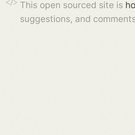
This open sourced site is
ho
suggestions, and comments