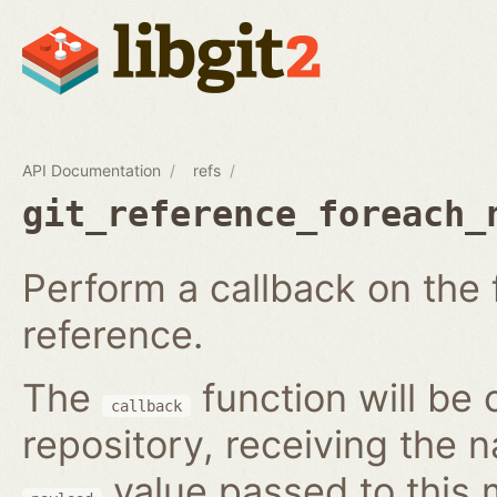
API Documentation
refs
git_reference_foreach_
Perform a callback on the 
reference.
The
function will be 
callback
repository, receiving the 
value passed to this 