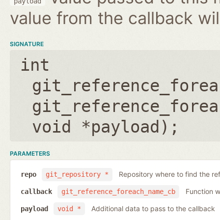
payload
value from the callback wil
SIGNATURE
int
git_reference_forea
git_reference_forea
void *payload
);
PARAMETERS
Repository where to find the re
repo
git_repository *
Function wh
callback
git_reference_foreach_name_cb
Additional data to pass to the callback
payload
void *